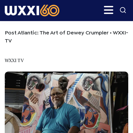
Skip
Skip
Search
H
to
to
main
primary
WXXI
Go
content
sidebar
Public
Post Atlantic: The Art of Dewey Crumpler • WXXI-
TV
WXXI TV