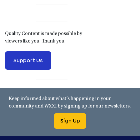
Primary
Sidebar
Quality Content is made possible by
viewers like you. Thank you.
Support Us
Keep informed about what’s happening in your
community and WXXI by signing up for our newsletters.
Sign Up