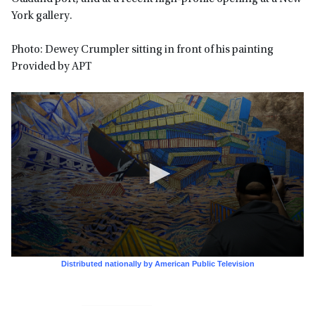
York gallery.
Photo: Dewey Crumpler sitting in front of his painting
Provided by APT