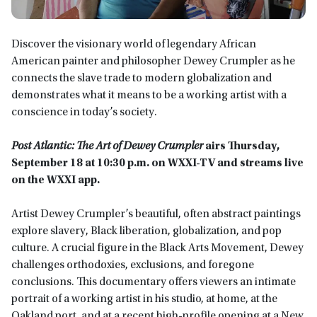
Discover the visionary world of legendary African
American painter and philosopher Dewey Crumpler as he
connects the slave trade to modern globalization and
demonstrates what it means to be a working artist with a
conscience in today’s society.
Post Atlantic: The Art of Dewey Crumpler
airs
Thursday,
September 18 at 10:30
p.m.
on WXXI-TV
and streams live
on the WXXI app
.
Artist Dewey Crumpler’s beautiful, often abstract paintings
explore slavery, Black liberation, globalization, and pop
culture. A crucial figure in the Black Arts Movement, Dewey
challenges orthodoxies, exclusions, and foregone
conclusions. This documentary offers viewers an intimate
portrait of a working artist in his studio, at home, at the
Oakland port, and at a recent high-profile opening at a New