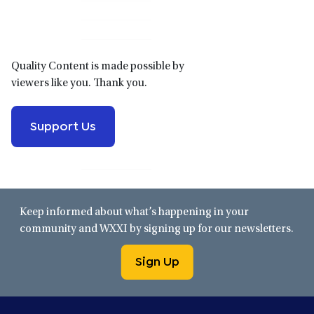
Sidebar
Quality Content is made possible by
viewers like you. Thank you.
Support Us
Keep informed about what’s happening in your
community and WXXI by signing up for our newsletters.
Sign Up