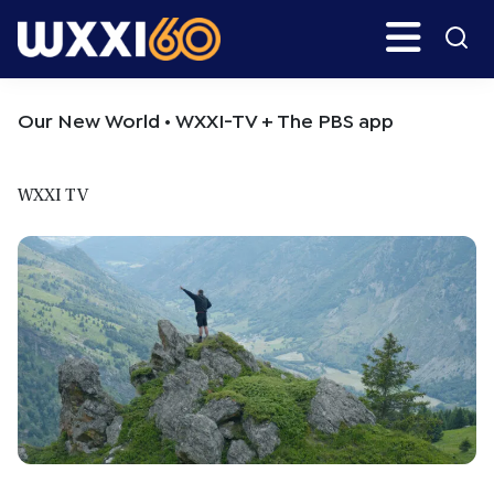
Skip
Skip
Search
H
to
to
main
primary
WXXI
Go
content
sidebar
Public
Our New World • WXXI-TV + The PBS app
WXXI TV