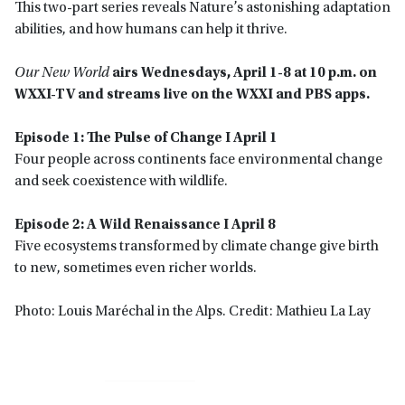
This two-part series reveals Nature’s astonishing adaptation
abilities, and how humans can help it thrive.
Our New World
airs Wednesdays, April 1-8 at 10 p.m. on
WXXI-TV and streams live on the WXXI and PBS apps.
Episode 1: The Pulse of Change I April 1
Four people across continents face environmental change
and seek coexistence with wildlife.
Episode 2: A Wild Renaissance I April 8
Five ecosystems transformed by climate change give birth
to new, sometimes even richer worlds.
Photo: Louis Maréchal in the Alps. Credit: Mathieu La Lay
Primary