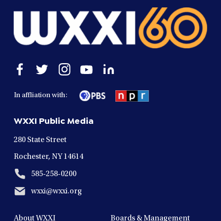
Open
Open
Open
Open
Open
facebook
twitter
instagram
youtube
linkedin
in
in
in
in
in
In affliation with:
a
a
a
a
a
new
new
new
new
new
WXXI Public Media
window
window
window
window
window
280 State Street
Rochester, NY 14614
585-258-0200
wxxi@wxxi.org
About WXXI
Boards & Management