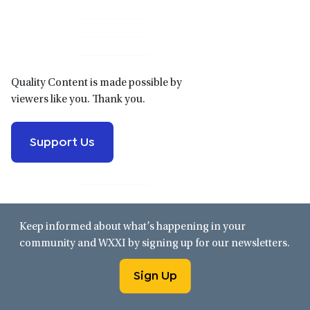
Primary
Sidebar
Quality Content is made possible by
viewers like you. Thank you.
Support Us
Keep informed about what’s happening in your
community and WXXI by signing up for our newsletters.
Sign Up