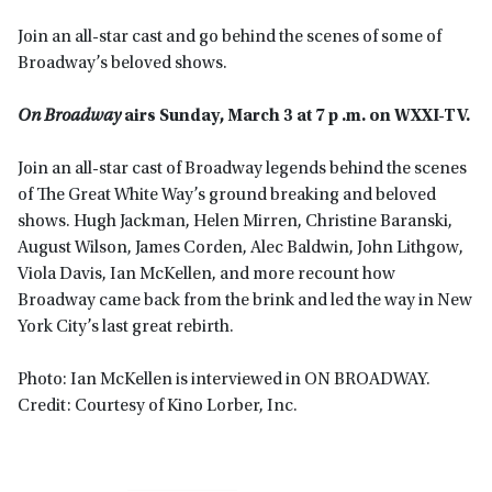
Join an all-star cast and go behind the scenes of some of
Broadway’s beloved shows.
On Broadway
airs Sunday, March 3 at 7 p .m. on WXXI-TV.
Join an all-star cast of Broadway legends behind the scenes
of The Great White Way’s ground breaking and beloved
shows. Hugh Jackman, Helen Mirren, Christine Baranski,
August Wilson, James Corden, Alec Baldwin, John Lithgow,
Viola Davis, Ian McKellen, and more recount how
Broadway came back from the brink and led the way in New
York City’s last great rebirth.
Photo: Ian McKellen is interviewed in ON BROADWAY.
Credit: Courtesy of Kino Lorber, Inc.