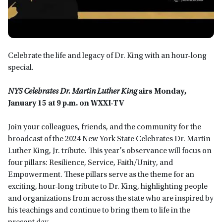
Celebrate the life and legacy of Dr. King with an hour-long
special.
NYS Celebrates Dr. Martin Luther King
airs Monday,
January 15 at 9 p.m. on WXXI-TV
Join your colleagues, friends, and the community for the
broadcast of the 2024 New York State Celebrates Dr. Martin
Luther King, Jr. tribute. This year’s observance will focus on
four pillars: Resilience, Service, Faith/Unity, and
Empowerment. These pillars serve as the theme for an
exciting, hour-long tribute to Dr. King, highlighting people
and organizations from across the state who are inspired by
his teachings and continue to bring them to life in the