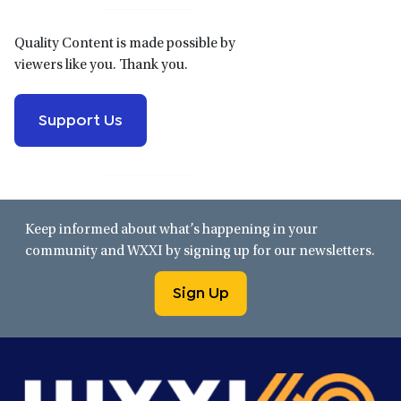
Quality Content is made possible by
viewers like you. Thank you.
Support Us
Keep informed about what’s happening in your
community and WXXI by signing up for our newsletters.
Sign Up