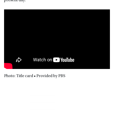
present day.
Photo: Title card • Provided by PBS
Primary
Sidebar