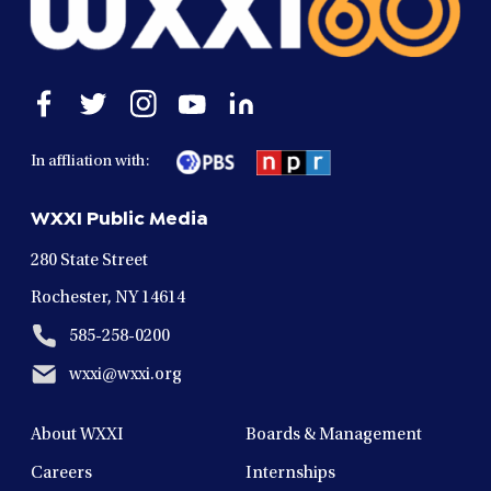
Open
Open
Open
Open
Open
facebook
twitter
instagram
youtube
linkedin
in
in
in
in
in
In affliation with:
a
a
a
a
a
new
new
new
new
new
WXXI Public Media
window
window
window
window
window
280 State Street
Rochester, NY 14614
585-258-0200
wxxi@wxxi.org
About WXXI
Boards & Management
Careers
Internships