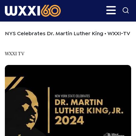
Skip
Skip
Search
H
to
to
main
primary
WXXI
Go
content
sidebar
Public
NYS Celebrates Dr. Martin Luther King • WXXI-TV
WXXI TV