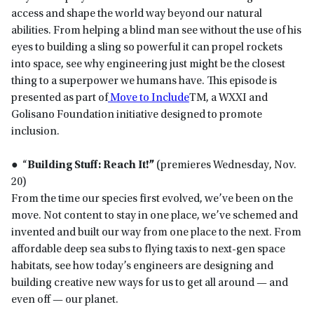
access and shape the world way beyond our natural
abilities. From helping a blind man see without the use of his
eyes to building a sling so powerful it can propel rockets
into space, see why engineering just might be the closest
thing to a superpower we humans have. This episode is
presented as part of
Move to Include
TM, a WXXI and
Golisano Foundation initiative designed to promote
inclusion.
● “
Building Stuff: Reach It!”
(premieres Wednesday, Nov.
20)
From the time our species first evolved, we’ve been on the
move. Not content to stay in one place, we’ve schemed and
invented and built our way from one place to the next. From
affordable deep sea subs to flying taxis to next-gen space
habitats, see how today’s engineers are designing and
building creative new ways for us to get all around — and
even off — our planet.