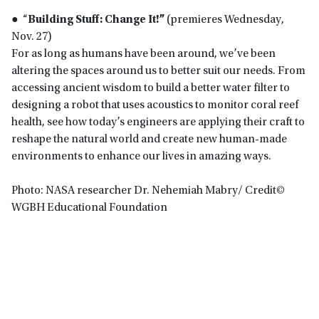
● “
Building Stuff: Change It!”
(premieres Wednesday,
Nov. 27)
For as long as humans have been around, we’ve been
altering the spaces around us to better suit our needs. From
accessing ancient wisdom to build a better water filter to
designing a robot that uses acoustics to monitor coral reef
health, see how today’s engineers are applying their craft to
reshape the natural world and create new human-made
environments to enhance our lives in amazing ways.
Photo: NASA researcher Dr. Nehemiah Mabry/ Credit©
WGBH Educational Foundation
Primary
Sidebar