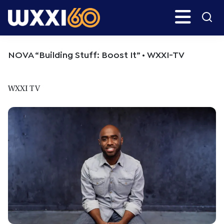
Skip
Skip
Search
H
to
to
main
primary
WXXI
Go
content
sidebar
Public
NOVA “Building Stuff: Boost It” • WXXI-TV
WXXI TV