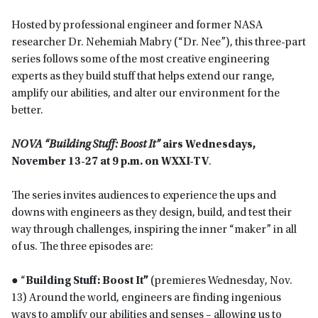
Hosted by professional engineer and former NASA
researcher Dr. Nehemiah Mabry (“Dr. Nee”), this three-part
series follows some of the most creative engineering
experts as they build stuff that helps extend our range,
amplify our abilities, and alter our environment for the
better.
NOVA “Building Stuff: Boost It”
airs
Wednesdays,
November 13-27 at 9 p.m. on WXXI-TV
.
The series invites audiences to experience the ups and
downs with engineers as they design, build, and test their
way through challenges, inspiring the inner “maker” in all
of us. The three episodes are:
● “
Building Stuff: Boost It”
(premieres Wednesday, Nov.
13) Around the world, engineers are finding ingenious
ways to amplify our abilities and senses – allowing us to