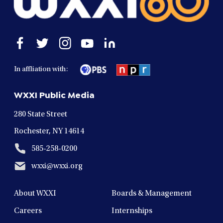
Open
Open
Open
Open
Open
facebook
twitter
instagram
youtube
linkedin
in
in
in
in
in
In affliation with:
a
a
a
a
a
new
new
new
new
new
WXXI Public Media
window
window
window
window
window
280 State Street
Rochester, NY 14614
585-258-0200
wxxi@wxxi.org
About WXXI
Boards & Management
Careers
Internships