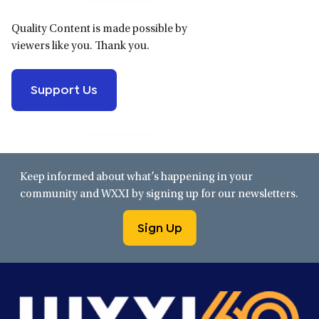
Quality Content is made possible by
viewers like you. Thank you.
Support Us
Keep informed about what’s happening in your
community and WXXI by signing up for our newsletters.
Sign Up