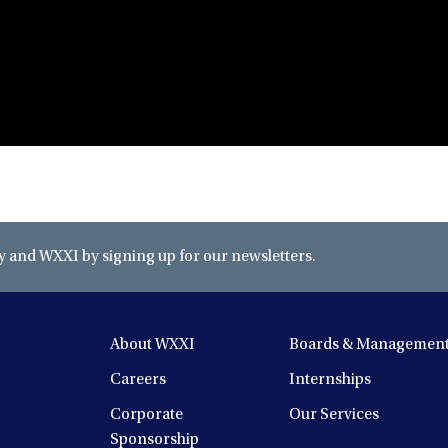
and WXXI by signing up for our newsletters.
About WXXI
Boards & Managemen
Careers
Internships
Corporate
Our Services
Sponsorship