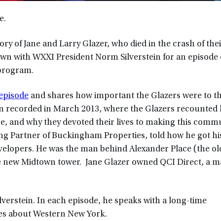
e.
y of Jane and Larry Glazer, who died in the crash of thei
own with WXXI President Norm Silverstein for an episode
 program.
 episode
and shares how important the Glazers were to t
n recorded in March 2013, where the Glazers recounted
, and why they devoted their lives to making this commu
ing Partner of Buckingham Properties, told how he got his
velopers. He was the man behind Alexander Place (the ol
e new Midtown tower. Jane Glazer owned QCI Direct, a ma
ilverstein. In each episode, he speaks with a long-time
ies about Western New York.