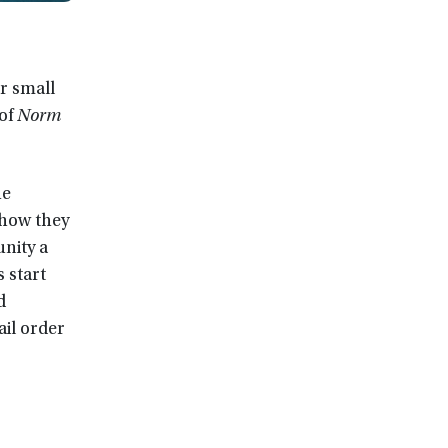
r small
 of
Norm
he
 how they
nity a
 start
d
il order