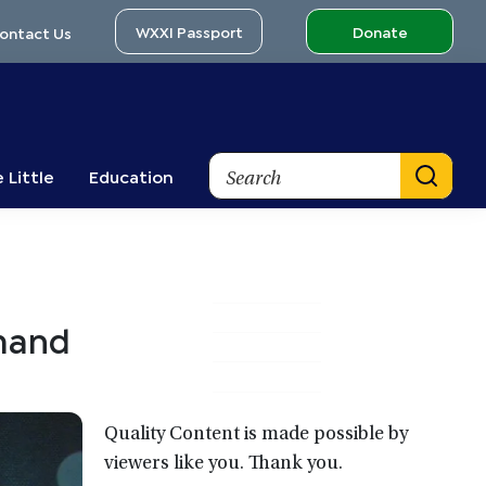
WXXI Passport
Donate
ontact Us
Search
 Little
Education
Primary
emand
Sidebar
Quality Content is made possible by
viewers like you. Thank you.