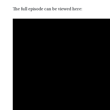
The full episode can be viewed here: