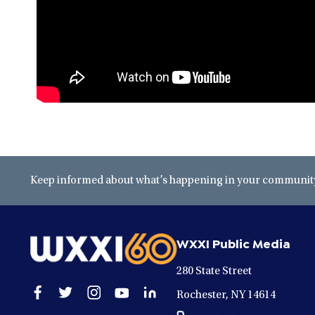
Keep informed about what’s happening in your community 
WXXI Public Media
280 State Street
Open
Open
Open
Open
Open
Rochester, NY 14614
facebook
twitter
instagram
youtube
linkedin