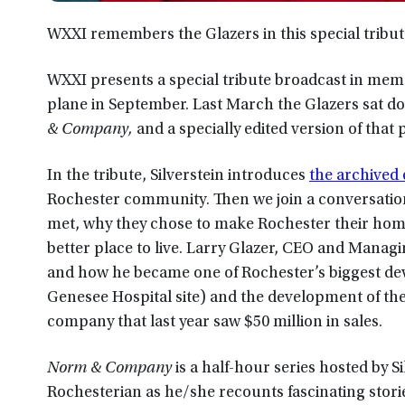
WXXI remembers the Glazers in this special tribut
WXXI presents a special tribute broadcast in memor
plane in September. Last March the Glazers sat d
& Company,
and a specially edited version of that
In the tribute, Silverstein introduces
the archived
Rochester community. Then we join a conversatio
met, why they chose to make Rochester their home
better place to live. Larry Glazer, CEO and Manag
and how he became one of Rochester’s biggest de
Genesee Hospital site) and the development of th
company that last year saw $50 million in sales.
Norm & Company
is a half-hour series hosted by S
Rochesterian as he/she recounts fascinating stor