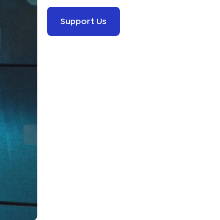
Support Us