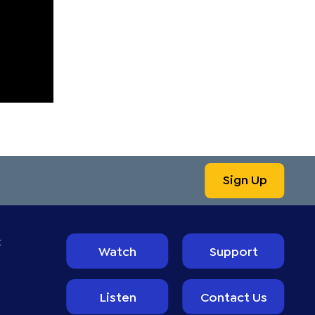
Sign Up
t
Watch
Support
Listen
Contact Us