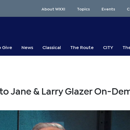
About WXXI
Topics
Events
C
o Give
News
Classical
The Route
CITY
The
to Jane & Larry Glazer On-D