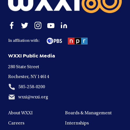
Open
Open
Open
Open
Open
facebook
twitter
instagram
youtube
linkedin
in
in
in
in
in
In affliation with:
a
a
a
a
a
new
new
new
new
new
WXXI Public Media
window
window
window
window
window
280 State Street
Rochester, NY 14614
585-258-0200
wxxi@wxxi.org
About WXXI
Boards & Management
Careers
Internships