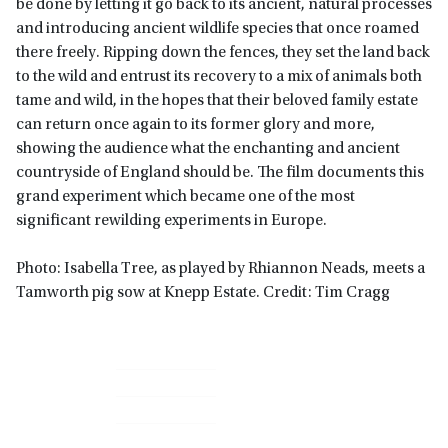
be done by letting it go back to its ancient, natural processes
and introducing ancient wildlife species that once roamed
there freely.
Ripping down the fences, they set the land back
to the wild and entrust its recovery to a mix of animals both
tame and wild, in the hopes that their beloved family estate
can return once again to its former glory and more,
showing the audience what the enchanting and ancient
countryside of England should be. The film documents this
grand experiment which became one of the most
significant rewilding experiments in Europe.
Photo: Isabella Tree, as played by Rhiannon Neads, meets a
Tamworth pig sow at Knepp Estate. Credit: Tim Cragg
Primary
Sidebar