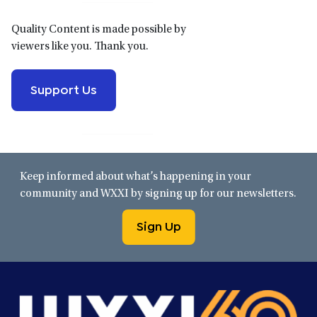
Quality Content is made possible by
viewers like you. Thank you.
Support Us
Keep informed about what’s happening in your
community and WXXI by signing up for our newsletters.
Sign Up