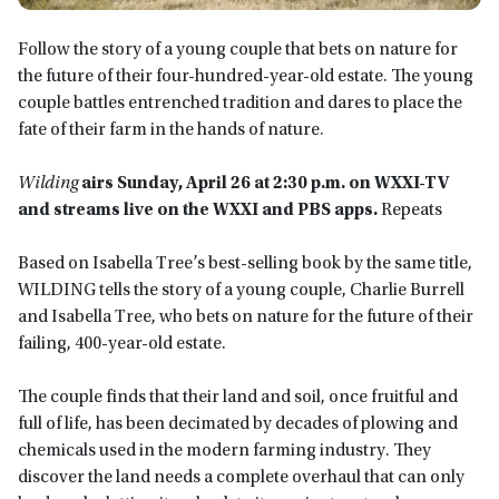
Follow the story of a young couple that bets on nature for
the future of their four-hundred-year-old estate. The young
couple battles entrenched tradition and dares to place the
fate of their farm in the hands of nature.
Wilding
airs Sunday, April 26 at 2:30 p.m.
on WXXI-TV
and streams live on the WXXI and PBS app
s.
Repeats
Based on Isabella Tree’s best-selling book by the same title,
WILDING tells the story of a young couple, Charlie Burrell
and Isabella Tree, who bets on nature for the future of their
failing, 400-year-old estate.
The couple finds that their land and soil, once fruitful and
full of life, has been decimated by decades of plowing and
chemicals used in the modern farming industry. They
discover the land needs a complete overhaul that can only