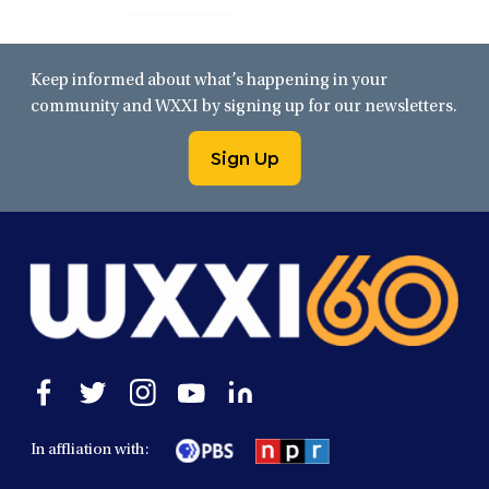
Keep informed about what’s happening in your
community and WXXI by signing up for our newsletters.
Sign Up
Open
Open
Open
Open
Open
facebook
twitter
instagram
youtube
linkedin
in
in
in
in
in
In affliation with:
a
a
a
a
a
new
new
new
new
new