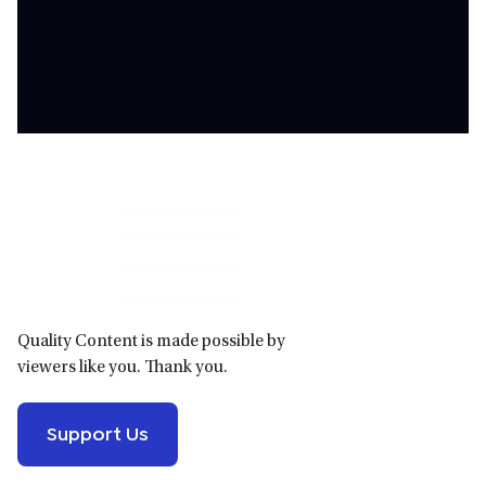
Primary
Sidebar
Quality Content is made possible by
viewers like you. Thank you.
Support Us