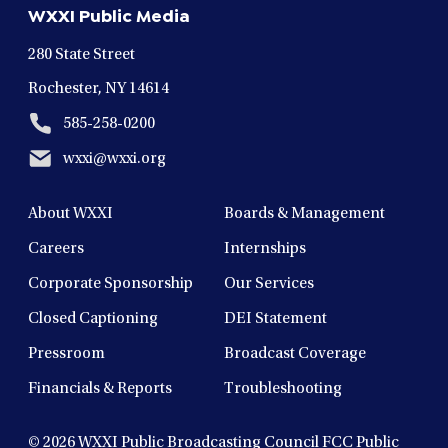
WXXI Public Media
window
window
window
window
window
280 State Street
Rochester, NY 14614
585-258-0200
wxxi@wxxi.org
About WXXI
Boards & Management
Careers
Internships
Corporate Sponsorship
Our Services
Closed Captioning
DEI Statement
Pressroom
Broadcast Coverage
Financials & Reports
Troubleshooting
© 2026
WXXI Public Broadcasting Council FCC Public