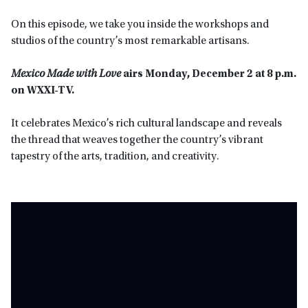
On this episode, we take you inside the workshops and
studios of the country’s most remarkable artisans.
Mexico Made with Love
airs Monday, December 2 at 8 p.m.
on WXXI-TV.
It celebrates Mexico’s rich cultural landscape and reveals
the thread that weaves together the country’s vibrant
tapestry of the arts, tradition, and creativity.