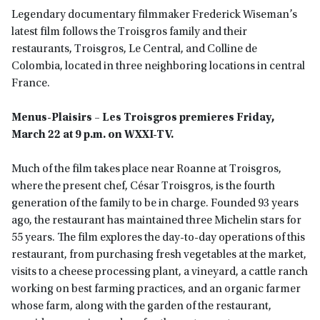
Legendary documentary filmmaker Frederick Wiseman’s
latest film follows the Troisgros family and their
restaurants, Troisgros, Le Central, and Colline de
Colombia, located in three neighboring locations in central
France.
Menus-Plaisirs – Les Troisgros
premieres Friday,
March 22 at 9 p.m. on WXXI-TV.
Much of the film takes place near Roanne at Troisgros,
where the present chef, César Troisgros, is the fourth
generation of the family to be in charge. Founded 93 years
ago, the restaurant has maintained three Michelin stars for
55 years. The film explores the day-to-day operations of this
restaurant, from purchasing fresh vegetables at the market,
visits to a cheese processing plant, a vineyard, a cattle ranch
working on best farming practices, and an organic farmer
whose farm, along with the garden of the restaurant,