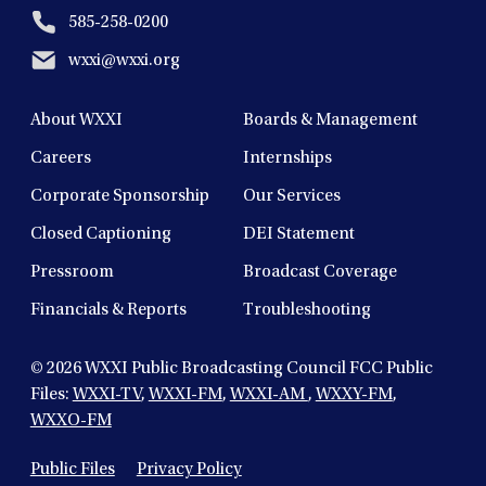
585-258-0200
wxxi@wxxi.org
About WXXI
Boards & Management
Careers
Internships
Corporate Sponsorship
Our Services
Closed Captioning
DEI Statement
Pressroom
Broadcast Coverage
Financials & Reports
Troubleshooting
© 2026
WXXI Public Broadcasting Council FCC Public
Files:
WXXI-TV
,
WXXI-FM
,
WXXI-AM
,
WXXY-FM
,
WXXO-FM
Public Files
Privacy Policy