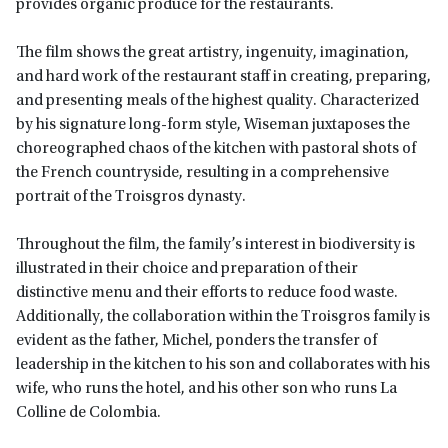
provides organic produce for the restaurants.
The film shows the great artistry, ingenuity, imagination,
and hard work of the restaurant staff in creating, preparing,
and presenting meals of the highest quality. Characterized
by his signature long-form style, Wiseman juxtaposes the
choreographed chaos of the kitchen with pastoral shots of
the French countryside, resulting in a comprehensive
portrait of the Troisgros dynasty.
Throughout the film, the family’s interest in biodiversity is
illustrated in their choice and preparation of their
distinctive menu and their efforts to reduce food waste.
Additionally, the collaboration within the Troisgros family is
evident as the father, Michel, ponders the transfer of
leadership in the kitchen to his son and collaborates with his
wife, who runs the hotel, and his other son who runs La
Colline de Colombia.