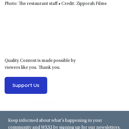
Photo: The restaurant staff • Credit: Zipporah Films
Primary
Sidebar
Quality Content is made possible by
viewers like you. Thank you.
Support Us
Keep informed about what’s happening in your
community and WXXI by signing up for our newsletters.