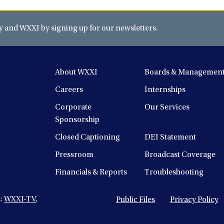
and WXXI by signing up for our newsletters.
About WXXI
Boards & Managemen
Careers
Internships
Corporate
Our Services
Sponsorship
Closed Captioning
DEI Statement
Pressroom
Broadcast Coverage
Financials & Reports
Troubleshooting
s:
WXXI-TV
,
Public Files
Privacy Policy