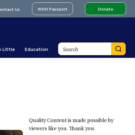
WXXI Passport
Donate
ontact Us
Search
 Little
Education
Primary
Sidebar
Quality Content is made possible by
viewers like you. Thank you.