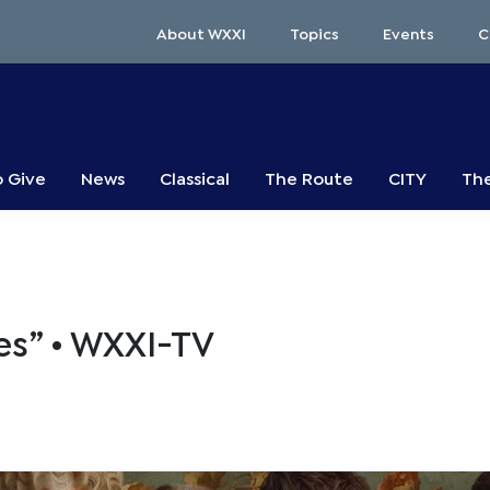
About WXXI
Topics
Events
C
o Give
News
Classical
The Route
CITY
The
s” • WXXI-TV