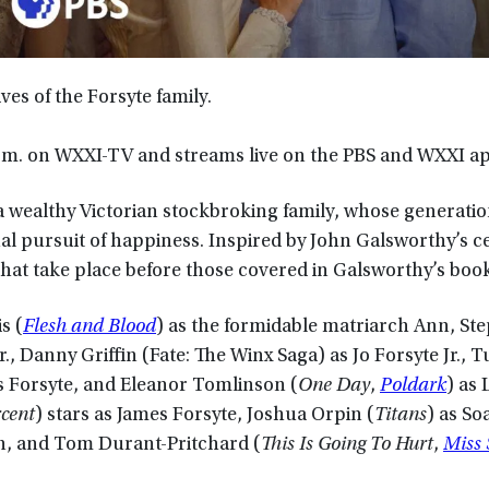
ives of the Forsyte family.
p.m. on WXXI-TV and streams live on the PBS and WXXI a
a wealthy Victorian stockbroking family, whose generatio
l pursuit of happiness. Inspired by John Galsworthy’s c
hat take place before those covered in Galsworthy’s book
s (
Flesh and Blood
) as the formidable matriarch Ann, St
Sr., Danny Griffin (Fate: The Winx Saga) as Jo Forsyte Jr.,
s Forsyte, and Eleanor Tomlinson (
One Day
,
Poldark
) as 
cent
) stars as James Forsyte, Joshua Orpin (
Titans
) as S
n, and Tom Durant-Pritchard (
This Is Going To Hurt
,
Miss 