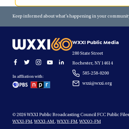
Keep informed about what’s happening in your community 
WXXI Public Media
280 State Street
Open
Open
Open
Open
Open
Rochester, NY 14614
facebook
twitter
instagram
youtube
linkedin
585-258-0200
in
in
in
in
in
In affliation with:
a
a
a
a
a
wxxi@wxxi.org
new
new
new
new
new
window
window
window
window
window
© 2026
WXXI Public Broadcasting Council FCC Public File
WXXI-FM
,
WXXI-AM
,
WXXY-FM
,
WXXO-FM