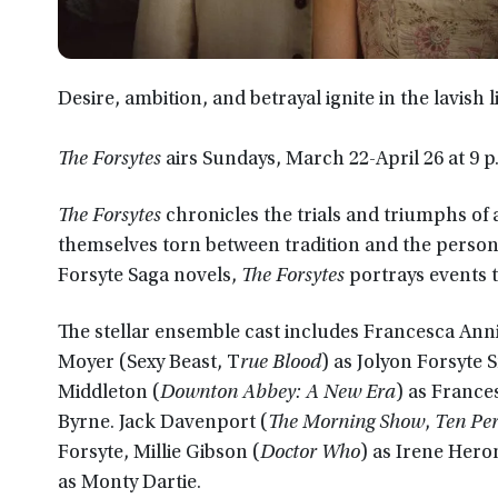
Desire, ambition, and betrayal ignite in the lavish l
The Forsytes
airs Sundays, March 22-April 26 at 9 
The Forsytes
chronicles the trials and triumphs of 
themselves torn between tradition and the persona
Forsyte Saga novels,
The Forsytes
portrays events t
The stellar ensemble cast includes Francesca Anni
Moyer (Sexy Beast, T
rue Blood
) as Jolyon Forsyte 
Middleton (
Downton Abbey: A New Era
) as France
Byrne. Jack Davenport (
The Morning Show
,
Ten Per
Forsyte, Millie Gibson (
Doctor Who
) as Irene Hero
as Monty Dartie.