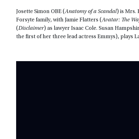
Josette Simon OBE (
Anatomy of a Scandal
) is Mrs.
Forsyte family, with Jamie Flatters (
Avatar: The Wa
(
Disclaimer
) as lawyer Isaac Cole. Susan Hampshi
the first of her three lead actress Emmys), plays L