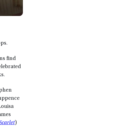
pps.
ns find
elebrated
s.
ephen
 Tuppence
Louisa
oames
Scarlet
)