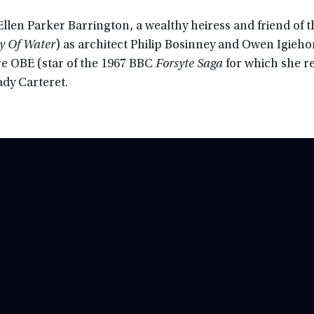
 Ellen Parker Barrington, a wealthy heiress and friend of t
y Of Water
) as architect Philip Bosinney and Owen Igieh
re OBE (star of the 1967 BBC
Forsyte Saga
for which she r
ady Carteret.