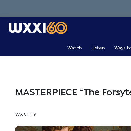
Skip
Skip
Skip
to
to
to
primary
main
primary
navigation
content
sidebar
WXXI
Go
Public
Watch
Listen
Ways t
MASTERPIECE “The Forsyte
WXXI TV