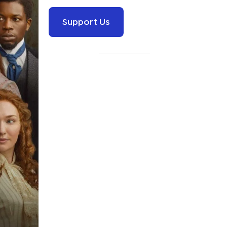
Support Us