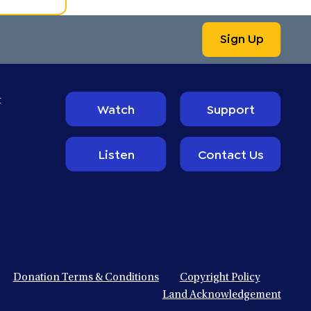
Sign Up
t
Watch
Support
Listen
Contact Us
Donation Terms & Conditions
Copyright Policy
Land Acknowledgement