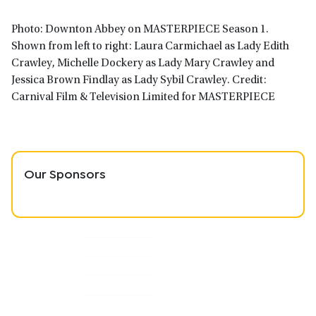
Photo: Downton Abbey on MASTERPIECE Season 1.
Shown from left to right: Laura Carmichael as Lady Edith
Crawley, Michelle Dockery as Lady Mary Crawley and
Jessica Brown Findlay as Lady Sybil Crawley. Credit:
Carnival Film & Television Limited for MASTERPIECE
Our Sponsors
Primary
Sidebar