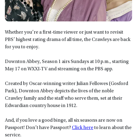
Whether you’re a first-time viewer or just want to revisit
PBS’ highest rating drama of all time, the Crawleys are back
for you to enjoy.
Downton Abbey, Season 1 airs Sundays at 10 p.m., starting
May 17 on WXXI-TV and streaming on the PBS app.
Created by Oscar-winning writer Julian Fellowes (Gosford
Park), Downton Abbey depicts the lives of the noble
Crawley family and the staff who serve them, set at their
Edwardian country house in 1912.
And, if you love a good binge, all six seasons are now on
Passport! Don’t have Passport?
Click here
to learn about the
service.