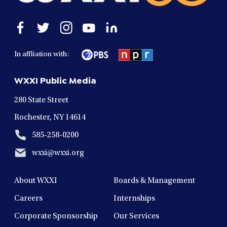
Open
Open
Open
Open
Open
facebook
twitter
instagram
youtube
linkedin
in
in
in
in
in
In affliation with:
a
a
a
a
a
new
new
new
new
new
WXXI Public Media
window
window
window
window
window
280 State Street
Rochester, NY 14614
585-258-0200
wxxi@wxxi.org
About WXXI
Boards & Management
Careers
Internships
Corporate Sponsorship
Our Services