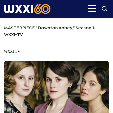
Skip
Skip
Search
H
to
to
main
primary
WXXI
Go
content
sidebar
Public
MASTERPIECE “Downton Abbey,” Season 1•
WXXI-TV
WXXI TV