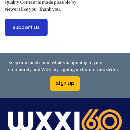
Quality Content is made possible by
viewers like you. Thank you.
Support Us
Keep informed about what’s happening in your
community and WXXI by signing up for our newsletters.
Sign Up