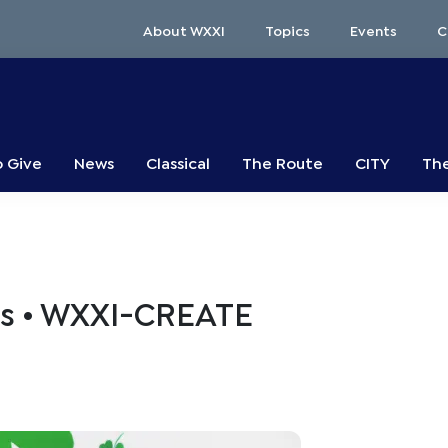
About WXXI
Topics
Events
C
o Give
News
Classical
The Route
CITY
The
s • WXXI-CREATE