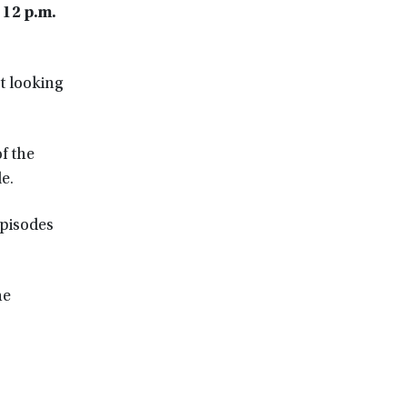
 12 p.m.
t looking
f the
e.
episodes
he