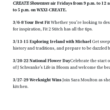
CREATE Showcases
air Fridays from 9 p.m. to 12 
to 5 p.m. on WXXI-CREATE.
3/6-8 Your Best Fit
Whether you’re looking to desi
for inspiration, Fit 2 Stitch has all the tips.
3/13-15 Exploring Ireland with Michael
Get swept
history and traditions, and prepare to be dazzled 
3/20-22 National Flower Day
Celebrate the start 
of J Schwanke’s Life in Bloom and welcome the bea
3/27-29 Weeknight Wins
Join Sara Moulton as sh
kitchen.