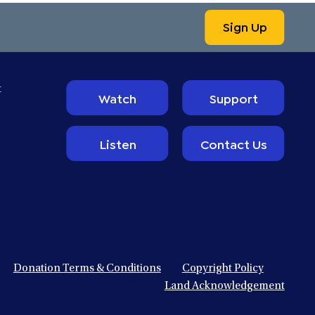
Sign Up
t
Watch
Support
Listen
Contact Us
Donation Terms & Conditions
Copyright Policy
Land Acknowledgement