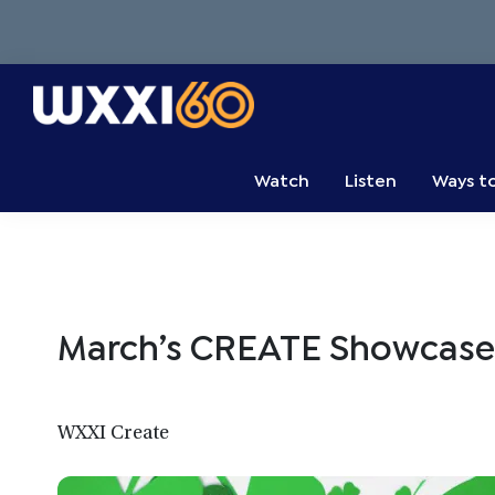
Skip
Skip
Skip
to
to
to
primary
main
primary
navigation
content
sidebar
WXXI
Go
Public
Watch
Listen
Ways t
March’s CREATE Showcase
WXXI Create