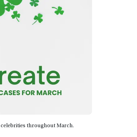
 celebrities throughout March.