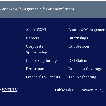
and WXXI by signing up for our newsletters.
About WXXI
Boards & Managemen
Careers
Internships
Corporate
Our Services
Sponsorship
Closed Captioning
DEI Statement
Pressroom
Broadcast Coverage
Financials & Reports
Troubleshooting
s:
WXXI-TV
,
Public Files
Privacy Policy