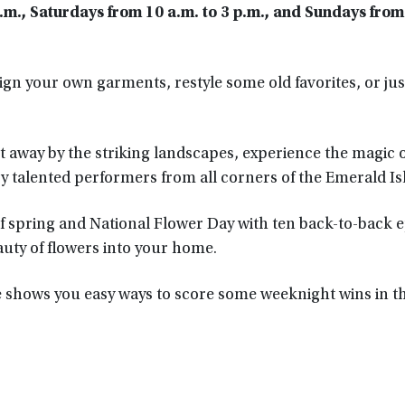
a.m.,
Saturdays from 10 a.m. to 3 p.m., and Sundays from
gn your own garments, restyle some old favorites, or jus
 away by the striking landscapes, experience the magic o
by talented performers from all corners of the Emerald Isl
of spring and National Flower Day with ten back-to-back 
uty of flowers into your home.
e shows you easy ways to score some weeknight wins in t