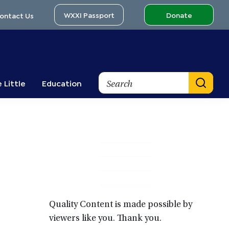
WXXI Passport
Donate
ontact Us
Search
 Little
Education
Primary
Sidebar
Quality Content is made possible by
viewers like you. Thank you.