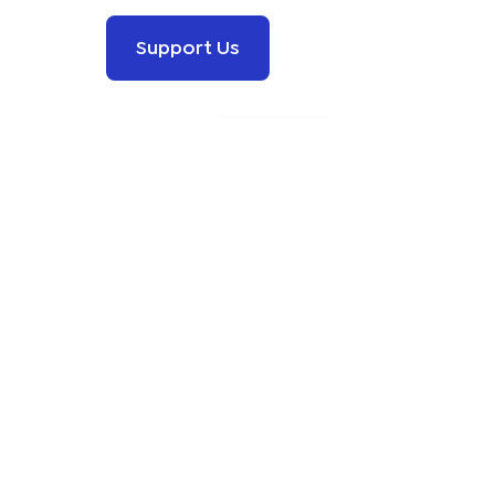
Support Us