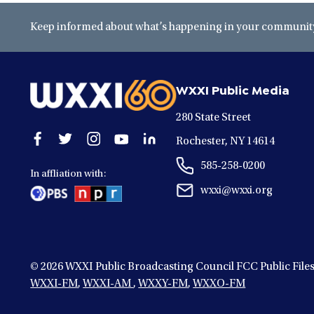
Keep informed about what’s happening in your community 
WXXI Public Media
280 State Street
Open
Open
Open
Open
Open
Rochester, NY 14614
facebook
twitter
instagram
youtube
linkedin
585-258-0200
in
in
in
in
in
In affliation with:
a
a
a
a
a
wxxi@wxxi.org
new
new
new
new
new
window
window
window
window
window
© 2026
WXXI Public Broadcasting Council FCC Public File
WXXI-FM
,
WXXI-AM
,
WXXY-FM
,
WXXO-FM