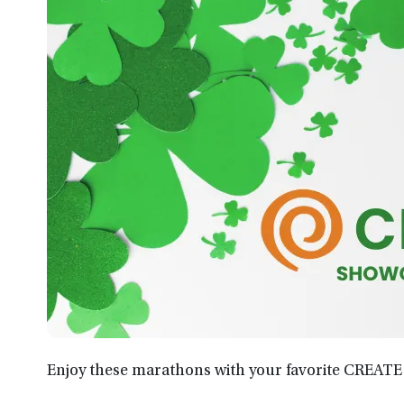
Enjoy these marathons with your favorite CREATE