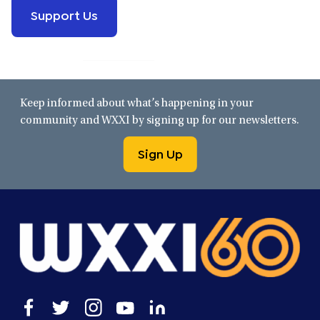
Support Us
Keep informed about what’s happening in your
community and WXXI by signing up for our newsletters.
Sign Up
Open
Open
Open
Open
Open