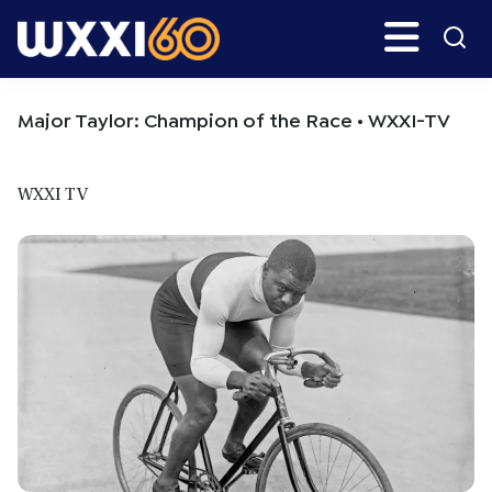
Skip
Skip
Search
H
to
to
main
primary
WXXI
Go
content
sidebar
Public
Major Taylor: Champion of the Race • WXXI-TV
WXXI TV