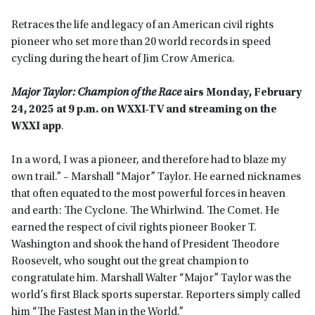
Retraces the life and legacy of an American civil rights
pioneer who set more than 20 world records in speed
cycling during the heart of Jim Crow America.
Major Taylor: Champion of the Race
airs Monday, February
24, 2025 at 9 p.m. on WXXI-TV and streaming on the
WXXI app
.
In a word, I was a pioneer, and therefore had to blaze my
own trail.” – Marshall “Major” Taylor. He earned nicknames
that often equated to the most powerful forces in heaven
and earth: The Cyclone. The Whirlwind. The Comet. He
earned the respect of civil rights pioneer Booker T.
Washington and shook the hand of President Theodore
Roosevelt, who sought out the great champion to
congratulate him. Marshall Walter “Major” Taylor was the
world’s first Black sports superstar. Reporters simply called
him “The Fastest Man in the World.”