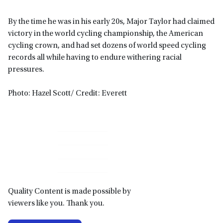
By the time he was in his early 20s, Major Taylor had claimed
victory in the world cycling championship, the American
cycling crown, and had set dozens of world speed cycling
records all while having to endure withering racial
pressures.
Photo: Hazel Scott/ Credit: Everett
Primary
Sidebar
Quality Content is made possible by
viewers like you. Thank you.