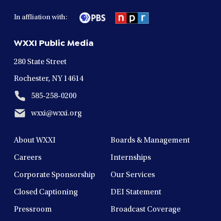
facebook
twitter
instagram
youtube
linkedin
in
in
in
in
in
In affliation with:
a
a
a
a
a
new
new
new
new
new
WXXI Public Media
window
window
window
window
window
280 State Street
Rochester, NY 14614
585-258-0200
wxxi@wxxi.org
About WXXI
Boards & Management
Careers
Internships
Corporate Sponsorship
Our Services
Closed Captioning
DEI Statement
Pressroom
Broadcast Coverage