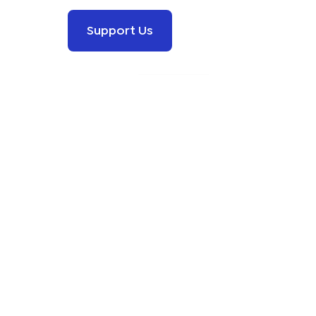
Support Us