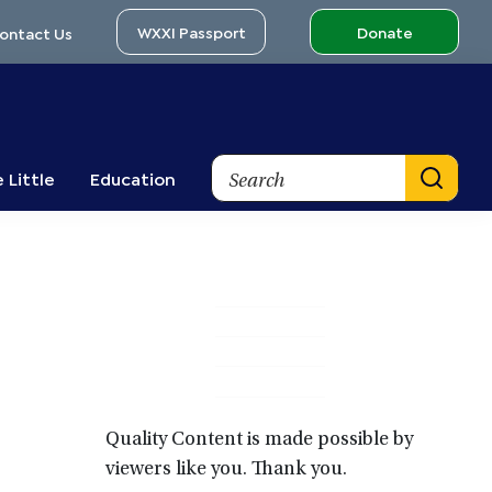
WXXI Passport
Donate
ontact Us
Search
 Little
Education
Primary
Sidebar
Quality Content is made possible by
viewers like you. Thank you.