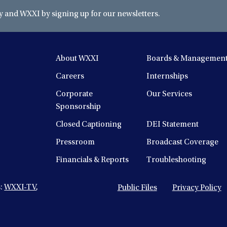
and WXXI by signing up for our newsletters.
About WXXI
Boards & Managemen
Careers
Internships
Corporate
Our Services
Sponsorship
Closed Captioning
DEI Statement
Pressroom
Broadcast Coverage
Financials & Reports
Troubleshooting
s:
WXXI-TV
,
Public Files
Privacy Policy