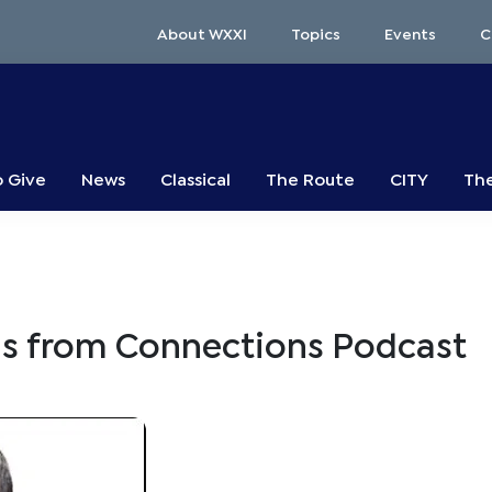
About WXXI
Topics
Events
C
o Give
News
Classical
The Route
CITY
The
s from Connections Podcast