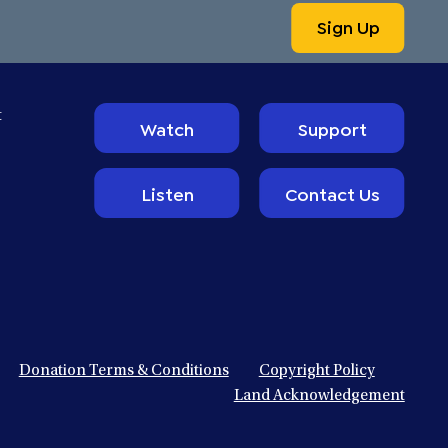
Sign Up
t
Watch
Support
Listen
Contact Us
Donation Terms & Conditions
Copyright Policy
Land Acknowledgement