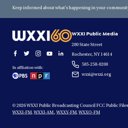
Keep informed about what’s happening in your community 
WXXI Public Media
280 State Street
Open
Open
Open
Open
Open
Rochester, NY 14614
facebook
twitter
instagram
youtube
linkedin
585-258-0200
in
in
in
in
in
In affliation with:
a
a
a
a
a
wxxi@wxxi.org
new
new
new
new
new
window
window
window
window
window
© 2026
WXXI Public Broadcasting Council FCC Public File
WXXI-FM
,
WXXI-AM
,
WXXY-FM
,
WXXO-FM