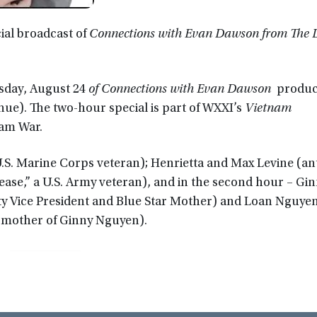
ial broadcast of
Connections with Evan Dawson from The L
sday, August 24
of Connections with Evan Dawson
produce
enue). The two-hour special is part of WXXI’s
Vietnam
nam War.
U.S. Marine Corps veteran); Henrietta and Max Levine (an
ease,” a U.S. Army veteran), and in the second hour – Gi
Vice President and Blue Star Mother) and Loan Nguyen 
 mother of Ginny Nguyen).