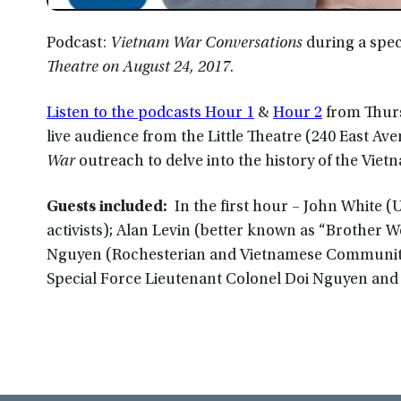
Podcast:
Vietnam War Conversations
during a spec
Theatre on August 24, 2017.
Listen to the podcasts Hour 1
&
Hour 2
from Thur
live audience from the Little Theatre (240 East Av
War
outreach to delve into the history of the Viet
Guests included:
In the first hour – John White (
activists); Alan Levin (better known as “Brother W
Nguyen (Rochesterian and Vietnamese Community 
Special Force Lieutenant Colonel Doi Nguyen and