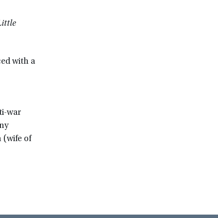
ittle
d with a
ti-war
nny
(wife of