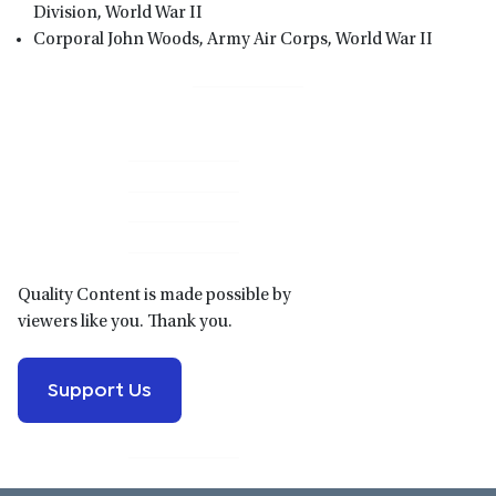
Division, World War II
Corporal John Woods, Army Air Corps, World War II
Primary
Sidebar
Quality Content is made possible by
viewers like you. Thank you.
Support Us