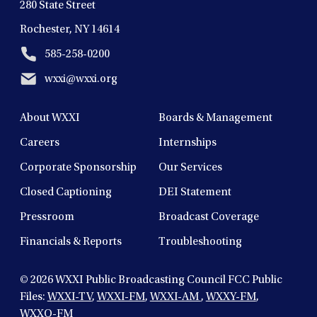
280 State Street
Rochester, NY 14614
585-258-0200
wxxi@wxxi.org
About WXXI
Boards & Management
Careers
Internships
Corporate Sponsorship
Our Services
Closed Captioning
DEI Statement
Pressroom
Broadcast Coverage
Financials & Reports
Troubleshooting
© 2026
WXXI Public Broadcasting Council FCC Public
Files:
WXXI-TV
,
WXXI-FM
,
WXXI-AM
,
WXXY-FM
,
WXXO-FM