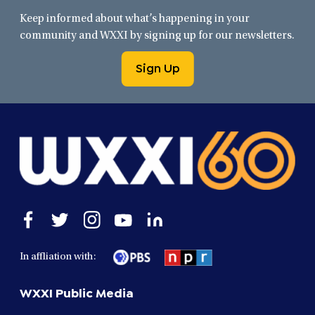
Keep informed about what’s happening in your
community and WXXI by signing up for our newsletters.
Sign Up
Open
Open
Open
Open
Open
facebook
twitter
instagram
youtube
linkedin
in
in
in
in
in
In affliation with:
a
a
a
a
a
new
new
new
new
new
WXXI Public Media
window
window
window
window
window