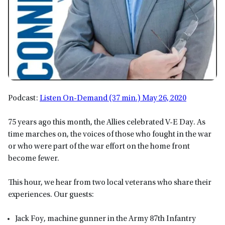
Podcast:
Listen On-Demand (37 min.) May 26, 2020
75 years ago this month, the Allies celebrated V-E Day. As
time marches on, the voices of those who fought in the war
or who were part of the war effort on the home front
become fewer.
This hour, we hear from two local veterans who share their
experiences. Our guests:
Jack Foy, machine gunner in the Army 87th Infantry