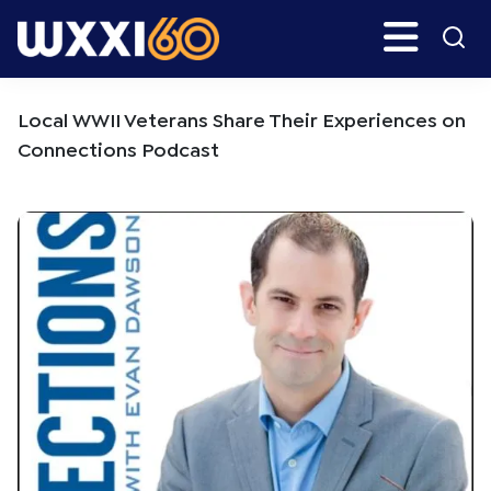
Skip
Skip
Search
H
to
to
main
primary
WXXI
Go
content
sidebar
Public
Local WWII Veterans Share Their Experiences on
Connections Podcast