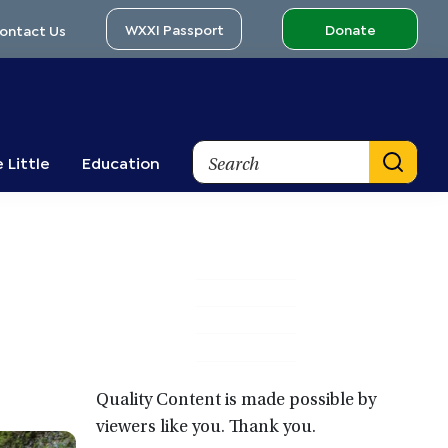
WXXI Passport
Donate
ontact Us
Search
 Little
Education
Primary
Sidebar
Quality Content is made possible by
viewers like you. Thank you.