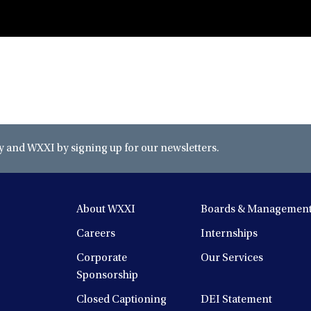
and WXXI by signing up for our newsletters.
About WXXI
Boards & Managemen
Careers
Internships
Corporate
Our Services
Sponsorship
Closed Captioning
DEI Statement