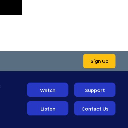
Sign Up
t
Watch
Support
Listen
Contact Us