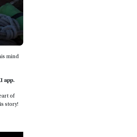
his mind
XI app
.
eart of
s story!