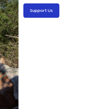
Support Us