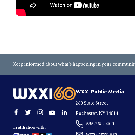
Keep informed about what’s happening in your community 
WXXI Public Media
280 State Street
Open
Open
Open
Open
Open
Rochester, NY 14614
facebook
twitter
instagram
youtube
linkedin
585-258-0200
in
in
in
in
in
In affliation with:
a
a
a
a
a
wxxi@wxxi.org