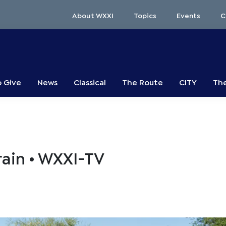
About WXXI
Topics
Events
C
o Give
News
Classical
The Route
CITY
The
rain • WXXI-TV