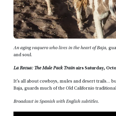
An aging vaquero who lives in the heart of Baja,
gua
and soul.
La Recua: The Mule Pack Train
airs
Saturday, Octo
It’s all about cowboys, mules and desert trails… b
Baja, guards much of the Old Californio traditiona
Broadcast in Spanish with English subtitles.