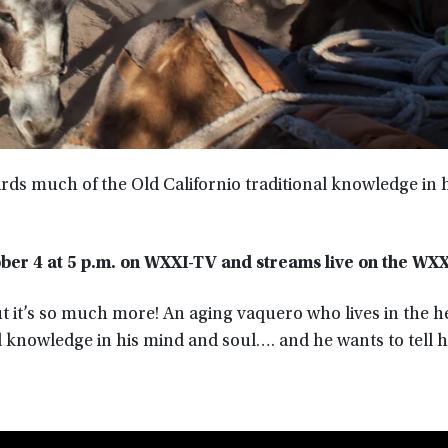
rds much of the Old Californio traditional knowledge in 
ber 4 at
5 p.m.
on WXXI-TV
and streams live on the WX
ut it’s so much more! An aging vaquero who lives in the h
l knowledge in his mind and soul…. and he wants to tell hi