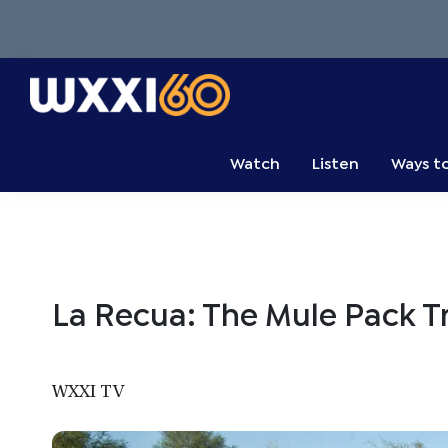
Skip
Skip
Skip
to
to
to
primary
main
primary
navigation
content
sidebar
WXXI
Go
Public
Watch
Listen
Ways t
La Recua: The Mule Pack T
WXXI TV