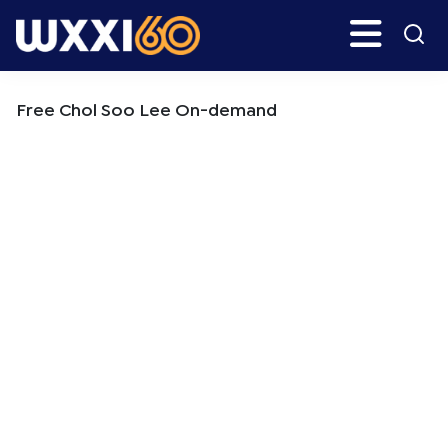
Skip
Skip
Search
H
to
to
main
primary
WXXI
Go
content
sidebar
Public
Free Chol Soo Lee On-demand