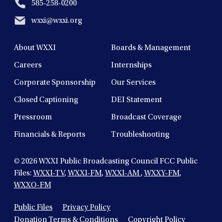
585-258-0200
wxxi@wxxi.org
About WXXI
Boards & Management
Careers
Internships
Corporate Sponsorship
Our Services
Closed Captioning
DEI Statement
Pressroom
Broadcast Coverage
Financials & Reports
Troubleshooting
© 2026
WXXI Public Broadcasting Council FCC Public
Files:
WXXI-TV
,
WXXI-FM
,
WXXI-AM
,
WXXY-FM
,
WXXO-FM
Public Files
Privacy Policy
Donation Terms & Conditions
Copyright Policy