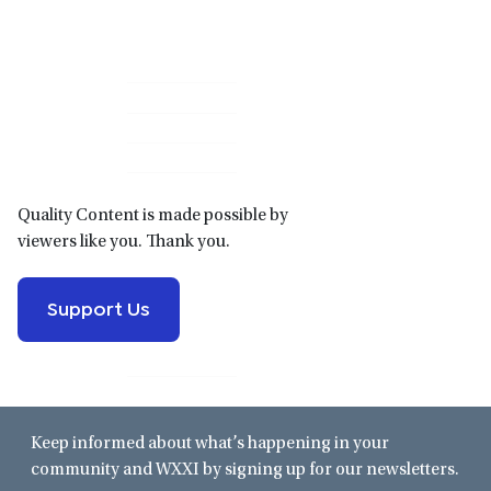
Primary
Sidebar
Quality Content is made possible by
viewers like you. Thank you.
Support Us
Keep informed about what’s happening in your
community and WXXI by signing up for our newsletters.