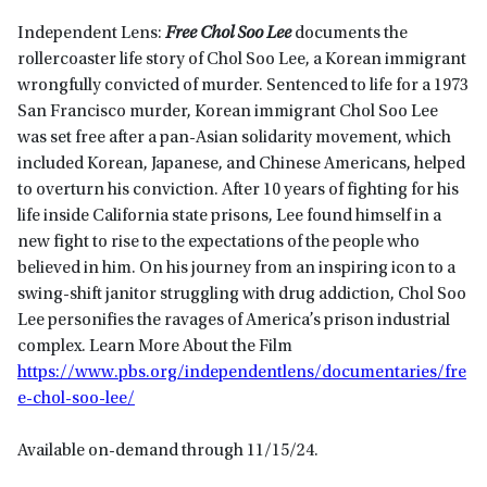
Independent Lens:
Free Chol Soo Lee
documents the
rollercoaster life story of Chol Soo Lee, a Korean immigrant
wrongfully convicted of murder. Sentenced to life for a 1973
San Francisco murder, Korean immigrant Chol Soo Lee
was set free after a pan-Asian solidarity movement, which
included Korean, Japanese, and Chinese Americans, helped
to overturn his conviction. After 10 years of fighting for his
life inside California state prisons, Lee found himself in a
new fight to rise to the expectations of the people who
believed in him. On his journey from an inspiring icon to a
swing-shift janitor struggling with drug addiction, Chol Soo
Lee personifies the ravages of America’s prison industrial
complex. Learn More About the Film
https://www.pbs.org/independentlens/documentaries/fre
e-chol-soo-lee/
Available on-demand through 11/15/24.