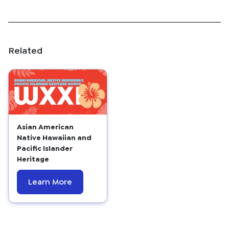
Related
Asian American
Native Hawaiian and
Pacific Islander
Heritage
Learn More