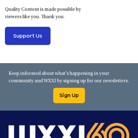
Quality Content is made possible by
viewers like you. Thank you.
Support Us
Keep informed about what’s happening in your
community and WXXI by signing up for our newsletters.
Sign Up