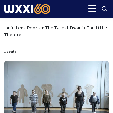
Skip
Skip
Search
H
to
to
main
primary
WXXI
Go
content
sidebar
Public
Indie Lens Pop-Up: The Tallest Dwarf • The Little
Theatre
Events