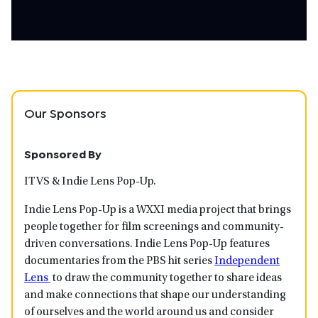
Our Sponsors
Sponsored By
ITVS & Indie Lens Pop-Up.
Indie Lens Pop-Up is a WXXI media project that brings
people together for film screenings and community-
driven conversations. Indie Lens Pop-Up features
documentaries from the PBS hit series
Independent
Lens
to draw the community together to share ideas
and make connections that shape our understanding
of ourselves and the world around us and consider