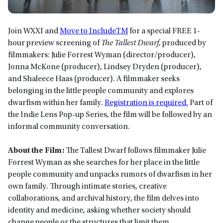
Join WXXI and
Move to IncludeTM
for a special FREE 1-
hour preview screening of
The Tallest Dwarf,
produced by
filmmakers: Julie Forrest Wyman (director/producer),
Jonna McKone (producer), Lindsey Dryden (producer),
and Shaleece Haas (producer). A filmmaker seeks
belonging in the little people community and explores
dwarfism within her family.
Registration is required.
Part of
the Indie Lens Pop-up Series, the film will be followed by an
informal community conversation.
About the Film:
The Tallest Dwarf follows filmmaker Julie
Forrest Wyman as she searches for her place in the little
people community and unpacks rumors of dwarfism in her
own family. Through intimate stories, creative
collaborations, and archival history, the film delves into
identity and medicine, asking whether society should
change people or the structures that limit them.