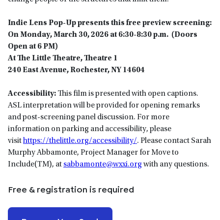
Indie Lens Pop-Up presents this free preview screening:
On Monday, March 30, 2026 at 6:30-8:30 p.m. (Doors
Open at 6 PM)
At The Little Theatre, Theatre 1
240 East Avenue, Rochester, NY
14604
Accessibility:
This film is presented with open captions.
ASL interpretation will be provided for opening remarks
and post-screening panel discussion. For more
information on parking and accessibility, please
visit
https://thelittle.org/accessibility/
. Please contact Sarah
Murphy Abbamonte, Project Manager for Move to
Include(TM), at
sabbamonte@wxxi.org
with any questions.
Free & registration is required