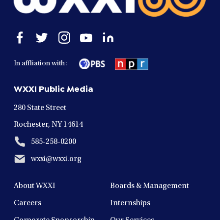
Open
Open
Open
Open
Open
facebook
twitter
instagram
youtube
linkedin
in
in
in
in
in
In affliation with:
a
a
a
a
a
new
new
new
new
new
WXXI Public Media
window
window
window
window
window
280 State Street
Rochester, NY 14614
585-258-0200
wxxi@wxxi.org
About WXXI
Boards & Management
Careers
Internships