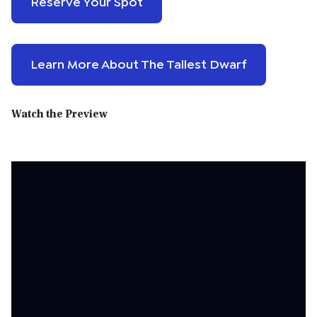
Reserve Your Spot
Learn More About The Tallest Dwarf
Watch the Preview