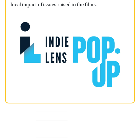
local impact of issues raised in the films.
Primary
Sidebar