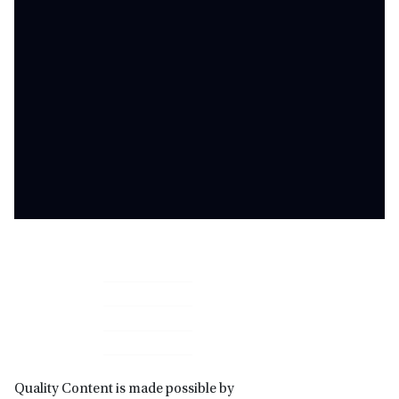
Primary
Sidebar
Quality Content is made possible by