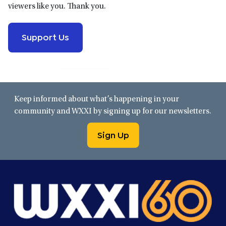
viewers like you. Thank you.
Support Us
Keep informed about what’s happening in your
community and WXXI by signing up for our newsletters.
Sign Up