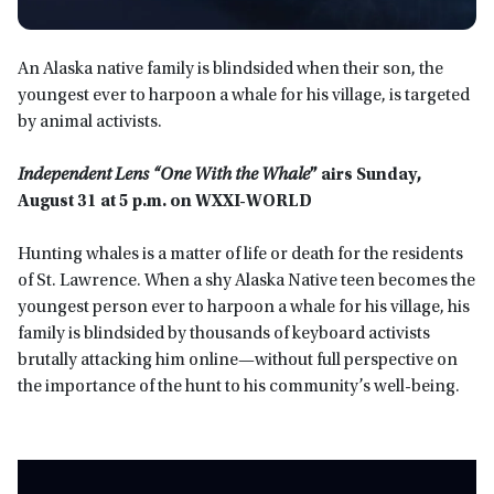
An Alaska native family is blindsided when their son, the
youngest ever to harpoon a whale for his village, is targeted
by animal activists.
Independent Lens “One With the Whale
” airs Sunday,
August 31 at 5 p.m. on WXXI-WORLD
Hunting whales is a matter of life or death for the residents
of St. Lawrence. When a shy Alaska Native teen becomes the
youngest person ever to harpoon a whale for his village, his
family is blindsided by thousands of keyboard activists
brutally attacking him online—without full perspective on
the importance of the hunt to his community’s well-being.