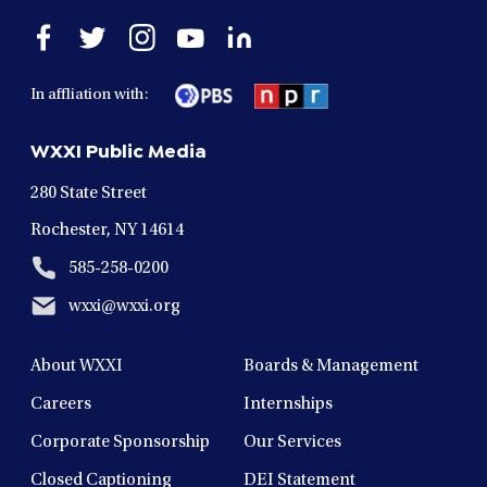
Open
Open
Open
Open
Open
facebook
twitter
instagram
youtube
linkedin
in
in
in
in
in
In affliation with:
a
a
a
a
a
new
new
new
new
new
WXXI Public Media
window
window
window
window
window
280 State Street
Rochester, NY 14614
585-258-0200
wxxi@wxxi.org
About WXXI
Boards & Management
Careers
Internships
Corporate Sponsorship
Our Services
Closed Captioning
DEI Statement