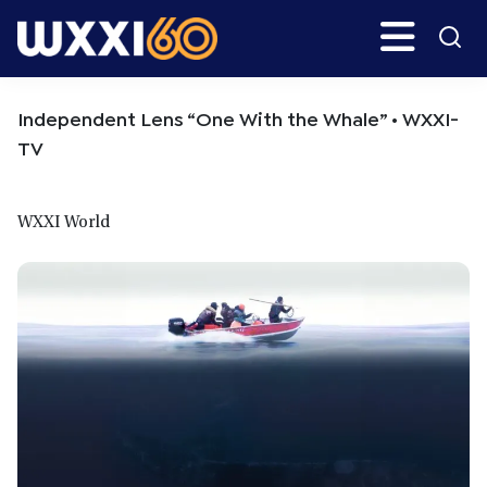
Skip
Skip
Search
H
to
to
main
primary
WXXI
Go
content
sidebar
Public
Independent Lens “One With the Whale” • WXXI-
TV
WXXI World