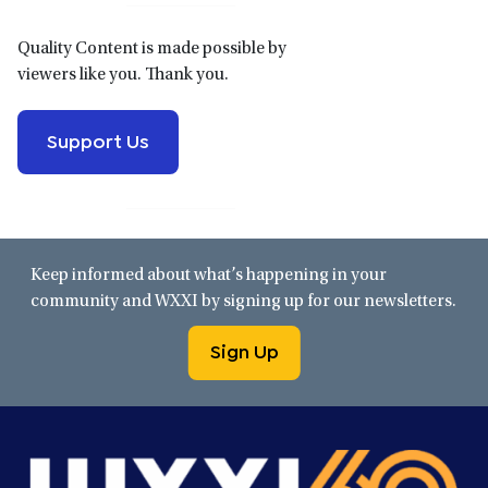
Quality Content is made possible by
viewers like you. Thank you.
Support Us
Keep informed about what’s happening in your
community and WXXI by signing up for our newsletters.
Sign Up