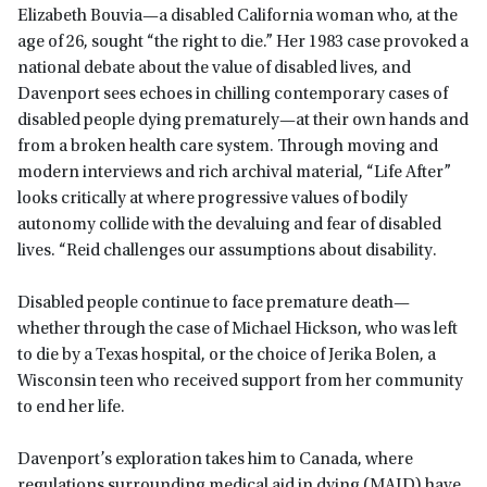
Elizabeth Bouvia—a disabled California woman who, at the
age of 26, sought “the right to die.” Her 1983 case provoked a
national debate about the value of disabled lives, and
Davenport sees echoes in chilling contemporary cases of
disabled people dying prematurely—at their own hands and
from a broken health care system. Through moving and
modern interviews and rich archival material, “Life After”
looks critically at where progressive values of bodily
autonomy collide with the devaluing and fear of disabled
lives. “Reid challenges our assumptions about disability.
Disabled people continue to face premature death—
whether through the case of Michael Hickson, who was left
to die by a Texas hospital, or the choice of Jerika Bolen, a
Wisconsin teen who received support from her community
to end her life.
Davenport’s exploration takes him to Canada, where
regulations surrounding medical aid in dying (MAID) have