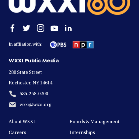
Open
Open
Open
Open
Open
facebook
twitter
instagram
youtube
linkedin
in
in
in
in
in
In affliation with:
a
a
a
a
a
new
new
new
new
new
WXXI Public Media
window
window
window
window
window
280 State Street
Rochester, NY 14614
585-258-0200
wxxi@wxxi.org
About WXXI
Boards & Management
Careers
Internships