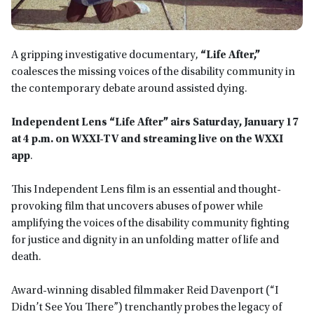
A gripping investigative documentary,
“Life After,”
coalesces the missing voices of the disability community in
the contemporary debate around assisted dying.
Independent Lens “Life After”
airs Saturday, January 17
at 4 p.m. on WXXI-TV and streaming live on the WXXI
app
.
This Independent Lens film
is an essential and thought-
provoking film that uncovers abuses of power while
amplifying the voices of the disability community fighting
for justice and dignity in an unfolding matter of life and
death.
Award-winning disabled filmmaker Reid Davenport (“I
Didn’t See You There”) trenchantly probes the legacy of