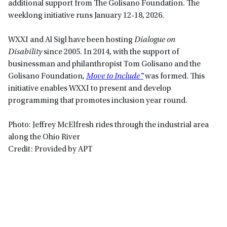
additional support from The Golisano Foundation. The
weeklong initiative runs January 12-18, 2026.
WXXI and Al Sigl have been hosting
Dialogue on
Disability
since 2005. In 2014, with the support of
businessman and philanthropist Tom Golisano and the
Golisano Foundation,
Move to Include™
was formed. This
initiative enables WXXI to present and develop
programming that promotes inclusion year round.
Photo: Jeffrey McElfresh rides through the industrial area
along the Ohio River
Credit: Provided by APT
Primary
Sidebar