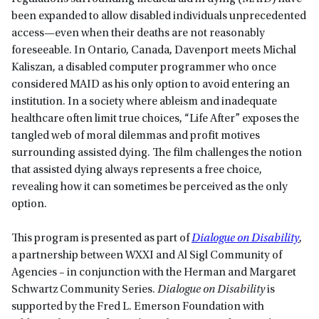
been expanded to allow disabled individuals unprecedented
access—even when their deaths are not reasonably
foreseeable. In Ontario, Canada, Davenport meets Michal
Kaliszan, a disabled computer programmer who once
considered MAID as his only option to avoid entering an
institution. In a society where ableism and inadequate
healthcare often limit true choices, “Life After” exposes the
tangled web of moral dilemmas and profit motives
surrounding assisted dying. The film challenges the notion
that assisted dying always represents a free choice,
revealing how it can sometimes be perceived as the only
option.
This program is presented as part of
Dialogue on Disability
,
a partnership between WXXI and Al Sigl Community of
Agencies – in conjunction with the Herman and Margaret
Schwartz Community Series.
Dialogue on Disability
is
supported by the Fred L. Emerson Foundation with