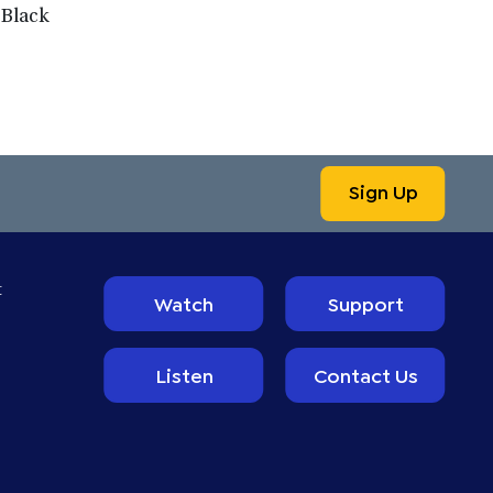
 Black
Sign Up
t
Watch
Support
Listen
Contact Us