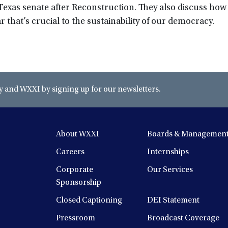
 Texas senate after Reconstruction. They also discuss how
r that’s crucial to the sustainability of our democracy.
and WXXI by signing up for our newsletters.
About WXXI
Boards & Managemen
Careers
Internships
Corporate
Our Services
Sponsorship
Closed Captioning
DEI Statement
Pressroom
Broadcast Coverage