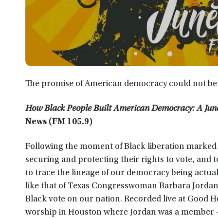
The promise of American democracy could not be fu
How Black People Built American Democracy: A Jun
News (FM 105.9)
Following the moment of Black liberation marked 
securing and protecting their rights to vote, and 
to trace the lineage of our democracy being actual
like that of Texas Congresswoman Barbara Jordan
Black vote on our nation. Recorded live at Good H
worship in Houston where Jordan was a member –