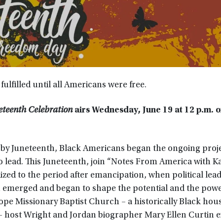
lfilled until all Americans were free.
eteenth Celebration
airs
Wednesday, June 19 at 12 p.m. 
by Juneteenth, Black Americans began the ongoing proje
to lead. This Juneteenth, join “Notes From America with K
ized to the period after emancipation, when political lea
 emerged and began to shape the potential and the powe
ope Missionary Baptist Church – a historically Black hous
 host Wright and Jordan biographer Mary Ellen Curtin e