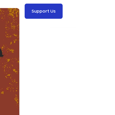
Support Us