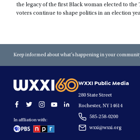
the legacy of the first Black woman elected to the
voters continue to shape politics in an election yea
Keep informed about what’s happening in your community 
WXXI Public Media
280 State Street
Open
Open
Open
Open
Open
Rochester, NY 14614
facebook
twitter
instagram
youtube
linkedin
585-258-0200
in
in
in
in
in
In affliation with:
a
a
a
a
a
wxxi@wxxi.org
new
new
new
new
new
window
window
window
window
window