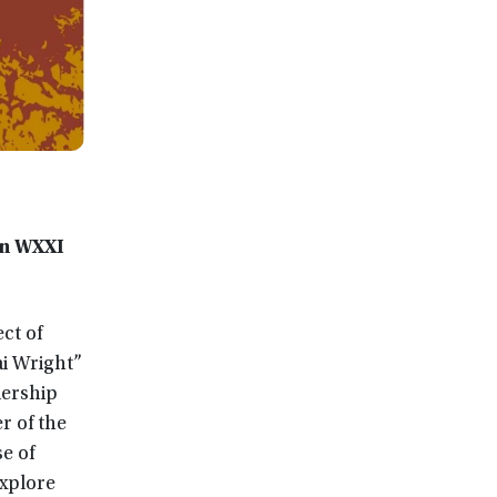
on WXXI
ct of
ai Wright”
dership
r of the
e of
xplore