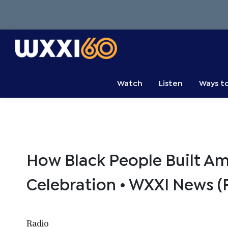
Skip
Skip
Skip
to
to
to
primary
main
primary
navigation
content
sidebar
WXXI
Go
Public
Watch
Listen
Ways t
How Black People Built A
Celebration • WXXI News (F
Radio