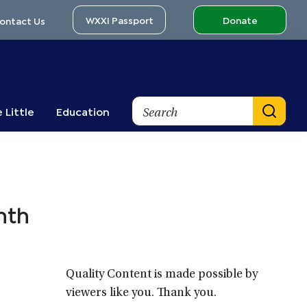
WXXI Passport
Donate
ontact Us
Search
 Little
Education
Primary
nth
Sidebar
Quality Content is made possible by
viewers like you. Thank you.