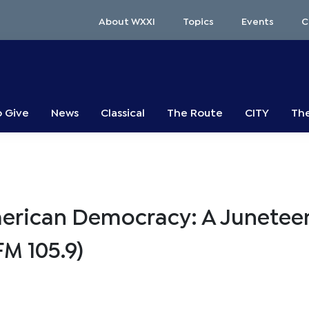
About WXXI
Topics
Events
C
o Give
News
Classical
The Route
CITY
The
merican Democracy: A Junetee
M 105.9)