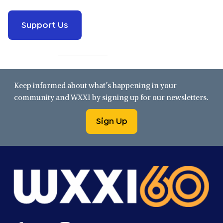
Support Us
Keep informed about what’s happening in your
community and WXXI by signing up for our newsletters.
Sign Up