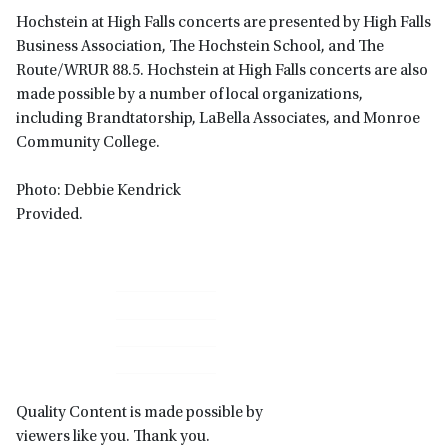
Hochstein at High Falls concerts are presented by High Falls
Business Association, The Hochstein School, and The
Route/WRUR 88.5. Hochstein at High Falls concerts are also
made possible by a number of local organizations,
including Brandtatorship, LaBella Associates, and Monroe
Community College.
Photo: Debbie Kendrick
Provided.
Primary
Sidebar
Quality Content is made possible by
viewers like you. Thank you.