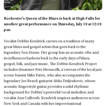
Rochester’s Queen of the Blues is back at High Falls for
another great performance on Thursday, July 10 at 12:10
p.m.
Vocalist Debbie Kendrick carries on a tradition of many
great blues and gospel artists that goes back to the
legendary Son House. Her group has an acoustic vibe and
its influences harkens back to the early days of blues,
gospel, folk, and jazz music. The Debbie Kendrick Project
includes drummer Pete Monacelli, a veteran of the local jazz
scene; bassist Mike Patric, who also accompanies the
legendary Joe Beard; guitarist Aleks Disljenkovic, whose
acoustic fingerstyle guitar provides a solid rhythmic
background for Debbie’s powerful vocal melodies; and
vocalist Ann Culbreth. Kendrick inspires audiences across
New York and Canada with her improvisational