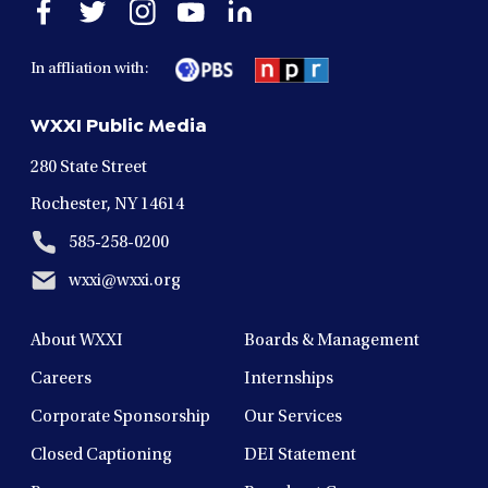
Open
Open
Open
Open
Open
facebook
twitter
instagram
youtube
linkedin
in
in
in
in
in
In affliation with:
a
a
a
a
a
new
new
new
new
new
WXXI Public Media
window
window
window
window
window
280 State Street
Rochester, NY 14614
585-258-0200
wxxi@wxxi.org
About WXXI
Boards & Management
Careers
Internships
Corporate Sponsorship
Our Services
Closed Captioning
DEI Statement