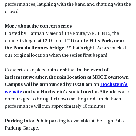
performances, laughing with the band and chatting with the
crowd.
More about the concert series:
Hosted by Hannah Maier of The Route/WRUR 88.5, the
concerts begin at 12:10 pm at **
Granite Mills Park, near
the Pont du Rennes bridge.
**That’s right. We are back at
our original location when the series first began!
Concerts take place rain or shine.
In the event of
inclement weather, the rain location at MCC Downtown
Campus will be announced by 10:30 am on
Hochstein’s
website
and via Hochstein’s social media.
Attendees are
encouraged to bring their own seating and lunch. Each
performance will run approximately 40 minutes.
Parking Info:
Public parking is available at the High Falls
Parking Garage.