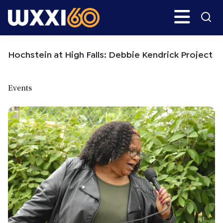
Skip
Skip
Search
H
to
to
main
primary
WXXI
Go
content
sidebar
Public
Hochstein at High Falls: Debbie Kendrick Project
Events