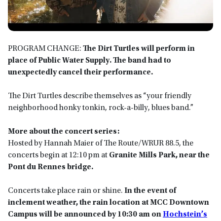
PROGRAM CHANGE:
The
Dirt Turtles
will perform in
place of
Public Water Supply. The band had to
unexpectedly cancel their performance.
The Dirt Turtles describe themselves as “your friendly
neighborhood honky tonkin, rock-a-billy, blues band.”
More about the concert series:
Hosted by Hannah Maier of The Route/WRUR 88.5, the
concerts begin at 12:10 pm at
Granite Mills Park, near the
Pont du Rennes bridge.
Concerts take place rain or shine.
In the event of
inclement weather, the rain location at MCC Downtown
Campus will be announced by 10:30 am on
Hochstein’s