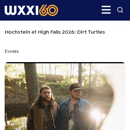
Skip
Skip
Search
H
to
to
main
primary
WXXI
Go
content
sidebar
Public
Hochstein at High Falls 2026: Dirt Turtles
Events