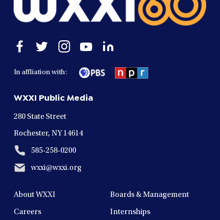
Open
Open
Open
Open
Open
facebook
twitter
instagram
youtube
linkedin
in
in
in
in
in
In affliation with:
a
a
a
a
a
new
new
new
new
new
WXXI Public Media
window
window
window
window
window
280 State Street
Rochester, NY 14614
585-258-0200
wxxi@wxxi.org
About WXXI
Boards & Management
Careers
Internships