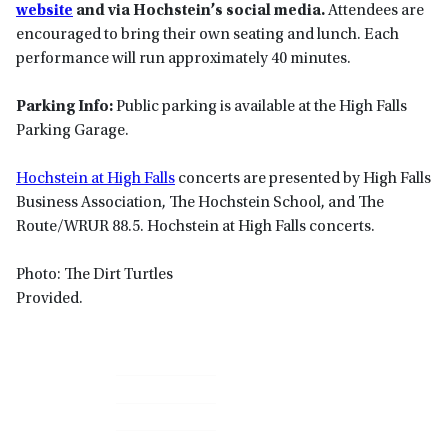
website
and via Hochstein’s social media.
Attendees are
encouraged to bring their own seating and lunch. Each
performance will run approximately 40 minutes.
Parking Info:
Public parking is available at the High Falls
Parking Garage.
Hochstein at High Falls
concerts are presented by High Falls
Business Association, The Hochstein School, and The
Route/WRUR 88.5. Hochstein at High Falls concerts.
Photo: The Dirt Turtles
Provided.
Primary
Sidebar