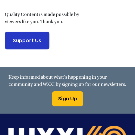
Quality Content is made possible by
viewers like you. Thank you.
Support Us
Keep informed about what’s happening in your
community and WXXI by signing up for our newsletters.
Sign Up