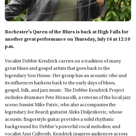
Rochester’s Queen of the Blues is back at High Falls for
another great performance on Thursday, July 16 at 12:10
p.m.
Vocalist Debbie Kendrick carries on a tradition of many
great blues and gospel artists that goes back to the
legendary Son House. Her group has an acoustic vibe and
its influences harkens back to the early days of blues,
gospel, folk, and jazz music. The Debbie Kendrick Project
includes drummer Pete Monacelli, a veteran of the local jazz
scene; bassist Mike Patric, who also accompanies the
legendary Joe Beard; guitarist Aleks Disljenkovic, whose
acoustic fingerstyle guitar provides a solid rhythmic
background for Debbie’s powerful vocal melodies; and
vocalist Ann Culbreth. Kendrick inspires audiences across