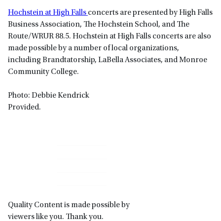
Hochstein at High Falls
concerts are presented by High Falls
Business Association, The Hochstein School, and The
Route/WRUR 88.5. Hochstein at High Falls concerts are also
made possible by a number of local organizations,
including Brandtatorship, LaBella Associates, and Monroe
Community College.
Photo: Debbie Kendrick
Provided.
Primary
Sidebar
Quality Content is made possible by
viewers like you. Thank you.