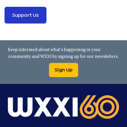
Support Us
Keep informed about what’s happening in your
community and WXXI by signing up for our newsletters.
Sign Up