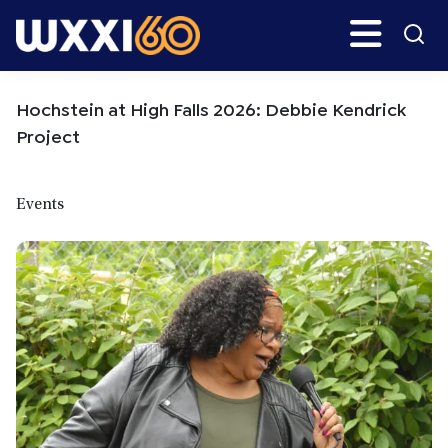
Skip
Skip
Search
H
to
to
main
primary
WXXI
Go
content
sidebar
Public
Hochstein at High Falls 2026: Debbie Kendrick
Project
Events