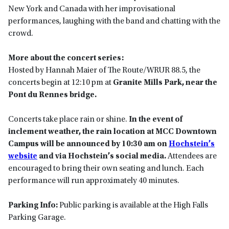
New York and Canada with her improvisational
performances, laughing with the band and chatting with the
crowd.
More about the concert series:
Hosted by Hannah Maier of The Route/WRUR 88.5, the
concerts begin at 12:10 pm at
Granite Mills Park, near the
Pont du Rennes bridge.
Concerts take place rain or shine.
In the event of
inclement weather, the rain location at MCC Downtown
Campus will be announced by 10:30 am on
Hochstein’s
website
and via Hochstein’s social media.
Attendees are
encouraged to bring their own seating and lunch. Each
performance will run approximately 40 minutes.
Parking Info:
Public parking is available at the High Falls
Parking Garage.