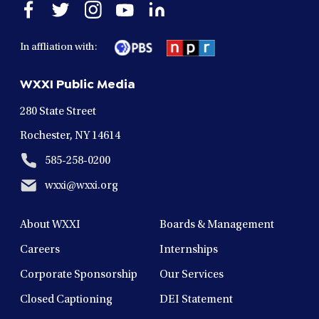
Open
Open
Open
Open
Open
facebook
twitter
instagram
youtube
linkedin
in
in
in
in
in
In affliation with:
a
a
a
a
a
new
new
new
new
new
WXXI Public Media
window
window
window
window
window
280 State Street
Rochester, NY 14614
585-258-0200
wxxi@wxxi.org
About WXXI
Boards & Management
Careers
Internships
Corporate Sponsorship
Our Services
Closed Captioning
DEI Statement