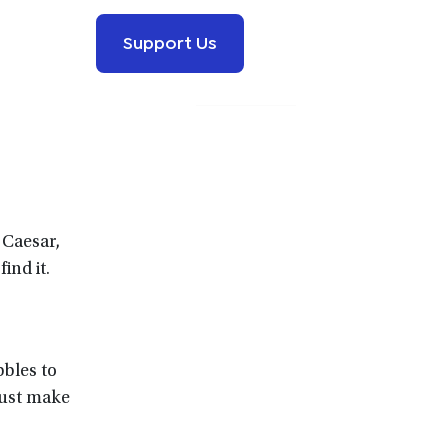
Support Us
 Caesar,
find it.
bbles to
must make