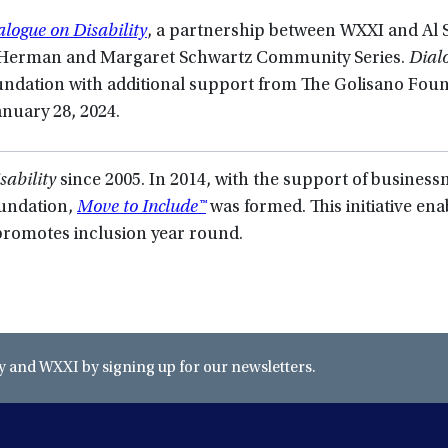
alogue on Disability
, a partnership between WXXI and Al S
e Herman and Margaret Schwartz Community Series.
Dial
undation with additional support from The Golisano Foun
anuary 28, 2024.
sability
since 2005. In 2014, with the support of busines
oundation,
Move to Include™
was formed. This initiative ena
romotes inclusion year round.
and WXXI by signing up for our newsletters.