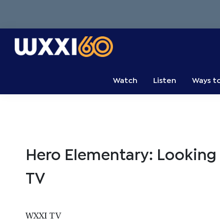
Skip
Skip
Skip
to
to
to
primary
main
primary
navigation
content
sidebar
WXXI
Go
Public
Watch
Listen
Ways t
Hero Elementary: Looking
TV
WXXI TV