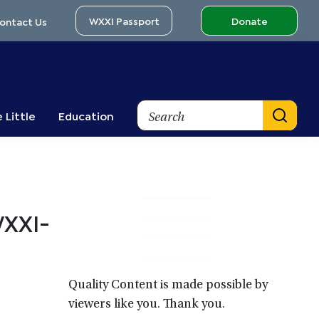
WXXI Passport
Donate
ontact Us
Search
 Little
Education
Primary
WXXI-
Sidebar
Quality Content is made possible by
viewers like you. Thank you.