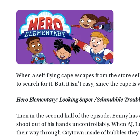
When a self-flying cape escapes from the store sel
to search for it. But, it isn’t easy, since the cape is
Hero Elementary: Looking Super /Schmubble Troub
Then in the second half of the episode, Benny has 
shoot out of his hands uncontrollably. When AJ, 
their way through Citytown inside of bubbles they 