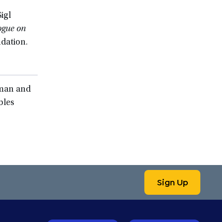
igl
ogue on
dation.
sman and
bles
Sign Up