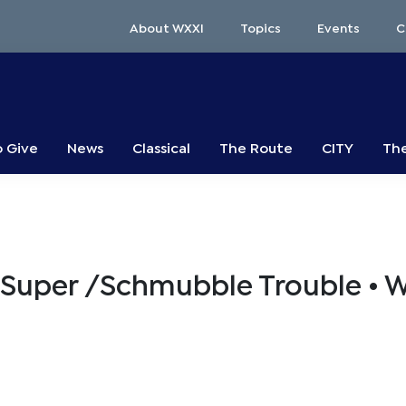
About WXXI
Topics
Events
C
o Give
News
Classical
The Route
CITY
The
 Super /Schmubble Trouble • 