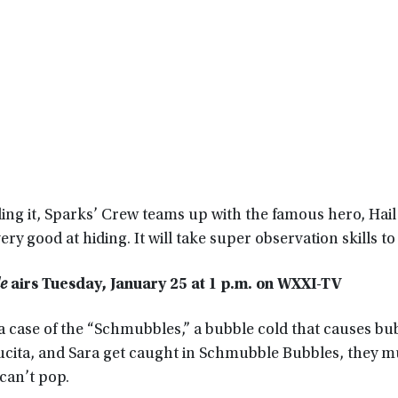
ling it, Sparks’ Crew teams up with the famous hero, Hail
 very good at hiding. It will take super observation skills to 
le
airs Tuesday, January 25 at 1 p.m. on WXXI-TV
a case of the “Schmubbles,” a bubble cold that causes bu
Lucita, and Sara get caught in Schmubble Bubbles, they 
can’t pop.