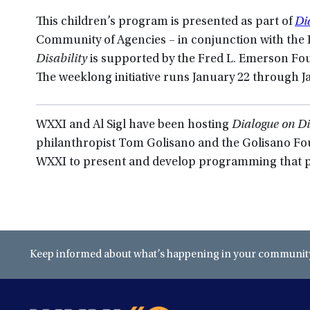
This children’s program is presented as part of
Di
Community of Agencies – in conjunction with th
Disability
is supported by the Fred L. Emerson Fo
The weeklong initiative runs January 22 through J
WXXI and Al Sigl have been hosting
Dialogue on Di
philanthropist Tom Golisano and the Golisano F
WXXI to present and develop programming that p
Keep informed about what’s happening in your community 