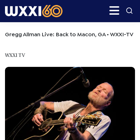
Skip
Skip
Search
H
to
to
main
primary
WXXI
Go
content
sidebar
Public
Gregg Allman Live: Back to Macon, GA • WXXI-TV
WXXI TV