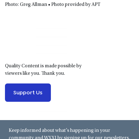
Photo: Greg Allman • Photo provided by APT
Primary
Sidebar
Quality Content is made possible by
viewers like you. Thank you.
Support Us
Keep informed about what’s happening in your
community and WXXI by signing up for our newsletters.