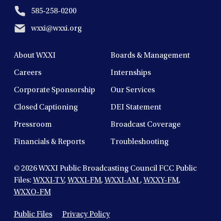
585-258-0200
wxxi@wxxi.org
About WXXI
Boards & Management
Careers
Internships
Corporate Sponsorship
Our Services
Closed Captioning
DEI Statement
Pressroom
Broadcast Coverage
Financials & Reports
Troubleshooting
© 2026
WXXI Public Broadcasting Council FCC Public
Files:
WXXI-TV
,
WXXI-FM
,
WXXI-AM
,
WXXY-FM
,
WXXO-FM
Public Files
Privacy Policy