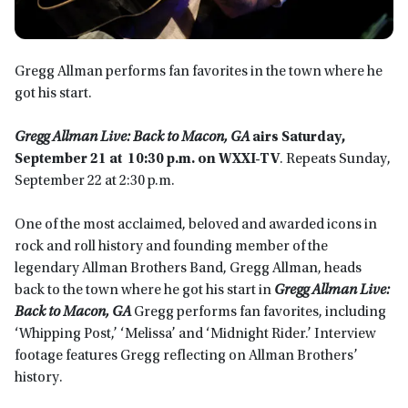
Gregg Allman performs fan favorites in the town where he
got his start.
Gregg Allman Live: Back to Macon, GA
airs
Saturday,
September 21 at 10:30 p.m. on WXXI-TV
. Repeats Sunday,
September 22 at 2:30 p.m.
One of the most acclaimed, beloved and awarded icons in
rock and roll history and founding member of the
legendary Allman Brothers Band, Gregg Allman, heads
back to the town where he got his start in
Gregg Allman Live:
Back to Macon, GA
Gregg performs fan favorites, including
‘Whipping Post,’ ‘Melissa’ and ‘Midnight Rider.’ Interview
footage features Gregg reflecting on Allman Brothers’
history.