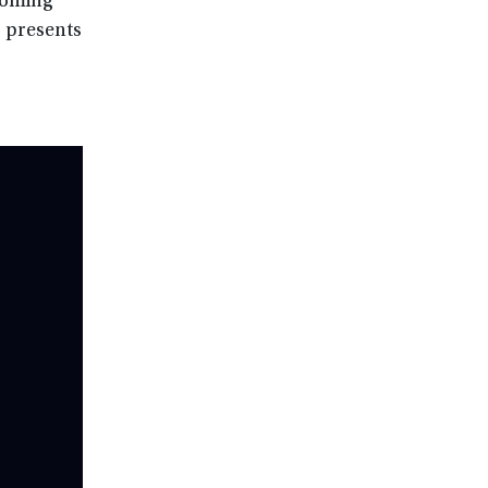
Wyoming
, presents