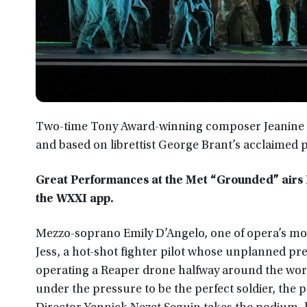
Two-time Tony Award-winning composer Jeanine 
and based on librettist George Brant’s acclaimed 
Great Performances at the Met “Grounded” airs F
the WXXI app.
Mezzo-soprano Emily D’Angelo, one of opera’s most
Jess, a hot-shot fighter pilot whose unplanned pre
operating a Reaper drone halfway around the world.
under the pressure to be the perfect soldier, the 