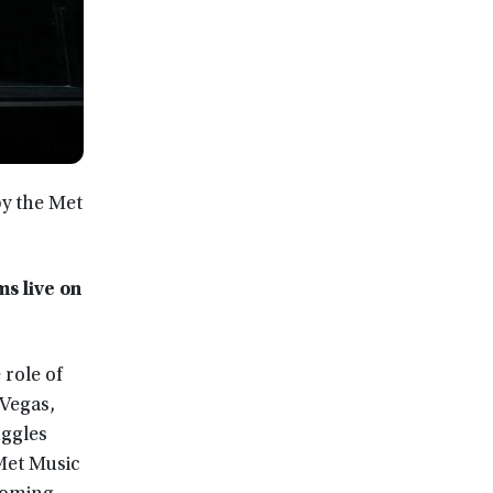
y the Met
s live on
role of
 Vegas,
uggles
 Met Music