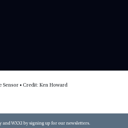
he Sensor • Credit: Ken Howard
and WXXI by signing up for our newsletters.