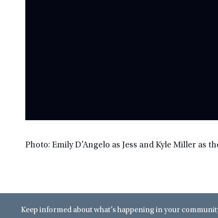
Photo: Emily D’Angelo as Jess and Kyle Miller as t
Keep informed about what’s happening in your community 