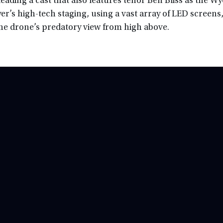
eading a cast that also features tenor Ben Bliss as the 
er’s high-tech staging, using a vast array of LED screens
 the drone’s predatory view from high above.