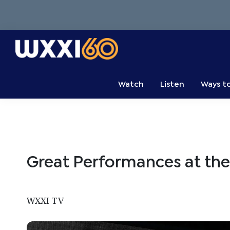
Skip
Skip
Skip
to
to
to
primary
main
primary
navigation
content
sidebar
WXXI
Go
Public
Watch
Listen
Ways t
Great Performances at th
WXXI TV