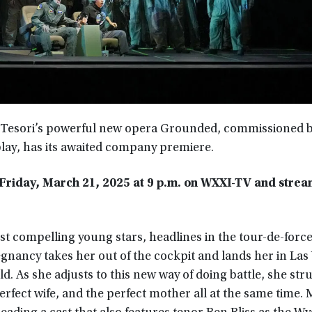
Tesori’s powerful new opera Grounded, commissioned b
play, has its awaited company premiere.
riday, March 21, 2025 at 9 p.m.
on WXXI-TV and stream
 compelling young stars, headlines in the tour-de-force 
gnancy takes her out of the cockpit and lands her in Las
 As she adjusts to this new way of doing battle, she str
perfect wife, and the perfect mother all at the same time.