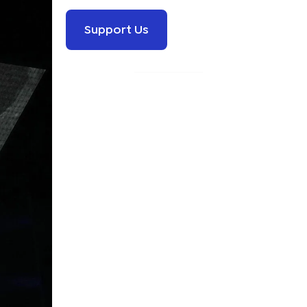
Support Us