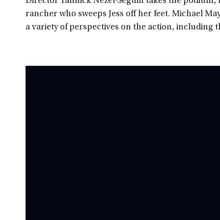
Director Yannick Nezet-Seguin takes the podium, l
rancher who sweeps Jess off her feet. Michael May
a variety of perspectives on the action, including