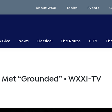
About WXXI
Topics
Events
C
o Give
News
Classical
The Route
CITY
The
e Met “Grounded” • WXXI-TV