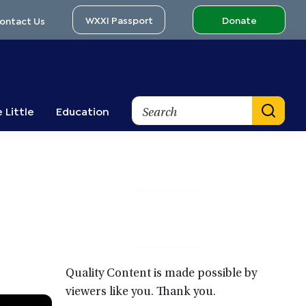
WXXI Passport
Donate
ontact Us
Search
 Little
Education
Primary
Sidebar
Quality Content is made possible by
viewers like you. Thank you.