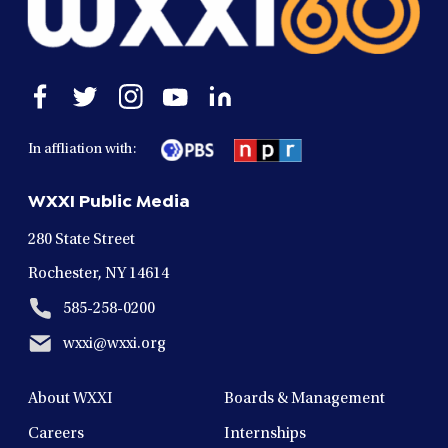
Open
Open
Open
Open
Open
facebook
twitter
instagram
youtube
linkedin
in
in
in
in
in
In affliation with:
a
a
a
a
a
new
new
new
new
new
WXXI Public Media
window
window
window
window
window
280 State Street
Rochester, NY 14614
585-258-0200
wxxi@wxxi.org
About WXXI
Boards & Management
Careers
Internships