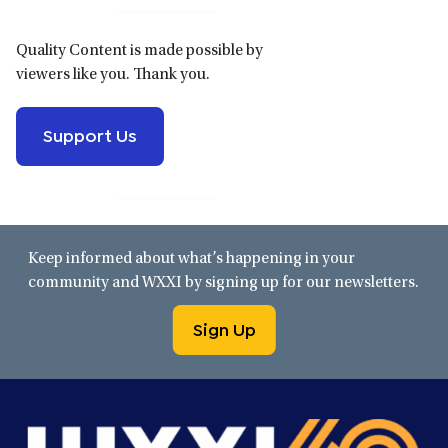
Quality Content is made possible by
viewers like you. Thank you.
Support Us
Keep informed about what’s happening in your
community and WXXI by signing up for our newsletters.
Sign Up