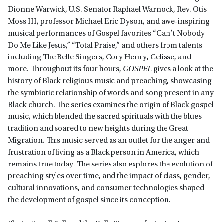
Dionne Warwick, U.S. Senator Raphael Warnock, Rev. Otis
Moss III, professor Michael Eric Dyson, and awe-inspiring
musical performances of Gospel favorites “Can’t Nobody
Do Me Like Jesus,” “Total Praise,” and others from talents
including The Belle Singers, Cory Henry, Celisse, and
more. Throughout its four hours,
GOSPEL
gives a look at the
history of Black religious music and preaching, showcasing
the symbiotic relationship of words and song present in any
Black church. The series examines the origin of Black gospel
music, which blended the sacred spirituals with the blues
tradition and soared to new heights during the Great
Migration. This music served as an outlet for the anger and
frustration of living as a Black person in America, which
remains true today. The series also explores the evolution of
preaching styles over time, and the impact of class, gender,
cultural innovations, and consumer technologies shaped
the development of gospel since its conception.