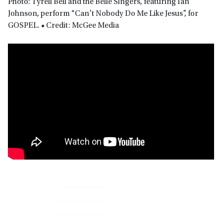
Photo: Tyrell Bell and the Belle Singers, featuring Ian
Johnson, perform “Can’t Nobody Do Me Like Jesus”, for
GOSPEL. • Credit: McGee Media
Primary
Sidebar