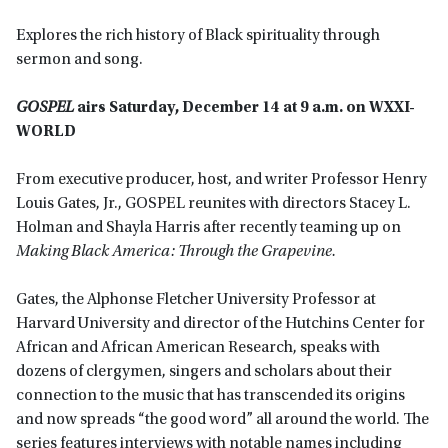
Explores the rich history of Black spirituality through
sermon and song.
GOSPEL
airs Saturday, December 14 at 9 a.m. on WXXI-
WORLD
From executive producer, host, and writer Professor Henry
Louis Gates, Jr., GOSPEL reunites with directors Stacey L.
Holman and Shayla Harris after recently teaming up on
Making Black America: Through the Grapevine.
Gates, the Alphonse Fletcher University Professor at
Harvard University and director of the Hutchins Center for
African and African American Research, speaks with
dozens of clergymen, singers and scholars about their
connection to the music that has transcended its origins
and now spreads “the good word” all around the world. The
series features interviews with notable names including