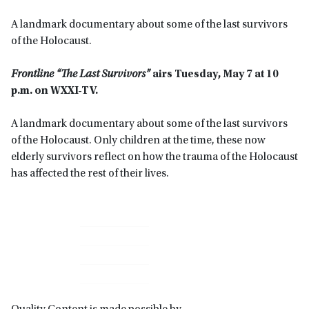
A landmark documentary about some of the last survivors
of the Holocaust.
Frontline “The Last Survivors”
airs Tuesday, May 7 at 10
p.m. on WXXI-TV.
A landmark documentary about some of the last survivors
of the Holocaust. Only children at the time, these now
elderly survivors reflect on how the trauma of the Holocaust
has affected the rest of their lives.
Primary
Sidebar