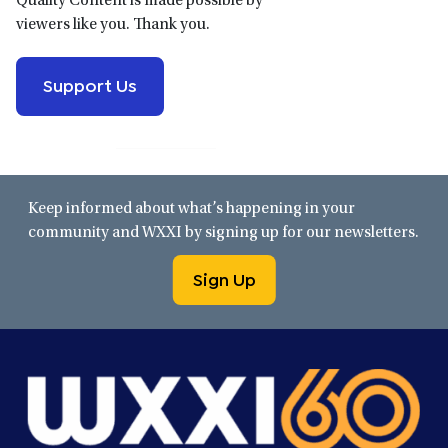
Quality Content is made possible by
viewers like you. Thank you.
Support Us
Keep informed about what’s happening in your
community and WXXI by signing up for our newsletters.
Sign Up