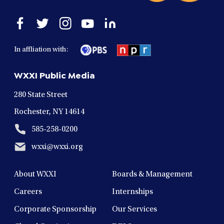
Open
Open
Open
Open
Open
facebook
twitter
instagram
youtube
linkedin
in
in
in
in
in
In affliation with:
a
a
a
a
a
new
new
new
new
new
WXXI Public Media
window
window
window
window
window
280 State Street
Rochester, NY 14614
585-258-0200
wxxi@wxxi.org
About WXXI
Boards & Management
Careers
Internships
Corporate Sponsorship
Our Services