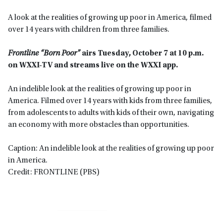
A look at the realities of growing up poor in America, filmed
over 14 years with children from three families.
Frontline “Born Poor”
airs
Tuesday, October 7 at
10 p.m.
on WXXI-TV
and streams live on the WXXI app
.
An indelible look at the realities of growing up poor in
America. Filmed over 14 years with kids from three families,
from adolescents to adults with kids of their own, navigating
an economy with more obstacles than opportunities.
Caption: An indelible look at the realities of growing up poor
in America.
Credit: FRONTLINE (PBS)
Primary