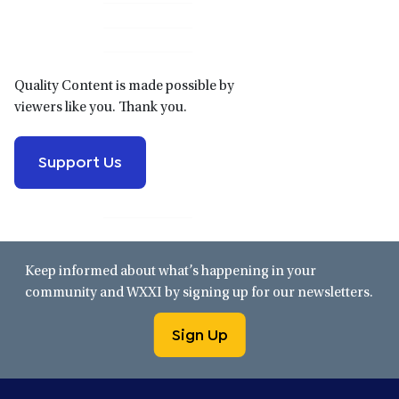
Sidebar
Quality Content is made possible by
viewers like you. Thank you.
Support Us
Keep informed about what’s happening in your
community and WXXI by signing up for our newsletters.
Sign Up