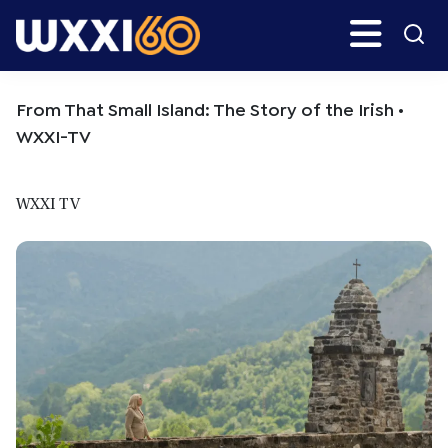
Skip
Skip
Search
H
to
to
main
primary
WXXI
Go
content
sidebar
Public
From That Small Island: The Story of the Irish •
WXXI-TV
WXXI TV