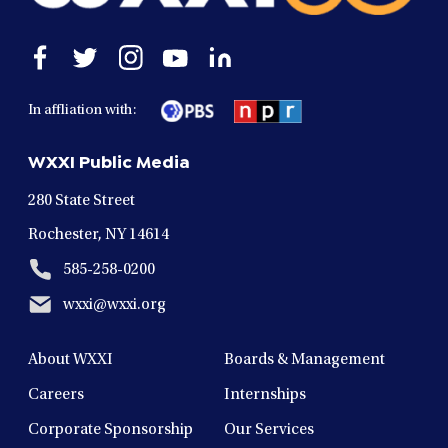
Open
Open
Open
Open
Open
facebook
twitter
instagram
youtube
linkedin
in
in
in
in
in
In affliation with:
a
a
a
a
a
new
new
new
new
new
WXXI Public Media
window
window
window
window
window
280 State Street
Rochester, NY 14614
585-258-0200
wxxi@wxxi.org
About WXXI
Boards & Management
Careers
Internships
Corporate Sponsorship
Our Services