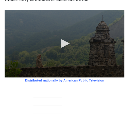
Primary
Sidebar