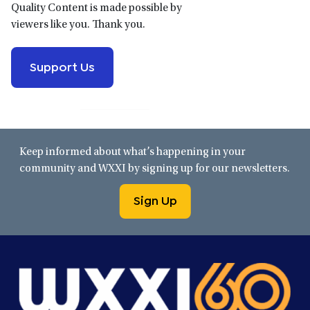
Quality Content is made possible by
viewers like you. Thank you.
Support Us
Keep informed about what’s happening in your
community and WXXI by signing up for our newsletters.
Sign Up