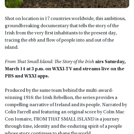
Shot on location in 17 countries worldwide, this ambitious,
groundbreaking documentary that tells the story of the
Irish from the very first inhabitants to the present day,
tracing the ebb and flow of people into and out of the
island.
From That Small Island: The Story of the Irish
airs
Saturday,
March 14 at 3 p.m.
on WXXI-TV
and streams live on the
PBS and WXXI app
s.
Produced by the same team behind the multi-award-
winning 1916: the Irish Rebellion, the series provides a
compelling narrative of Ireland and its people. Narrated by
Colin Farrell and featuring an original score by Colm Mac
Con Iomaire, FROM THAT SMALL ISLAND is a journey
through time, identity and the enduring spirit of a people
whose story continues to shape the world.