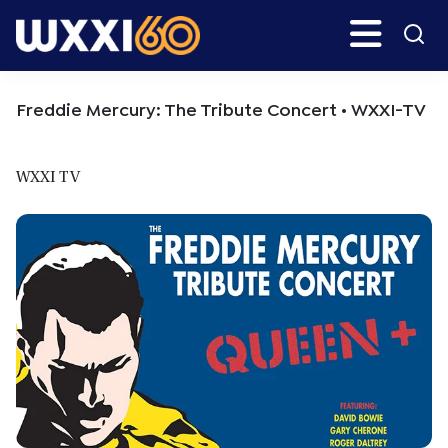
Skip
Skip
Search
H
to
to
main
primary
WXXI
Go
content
sidebar
Public
Freddie Mercury: The Tribute Concert • WXXI-TV
WXXI TV