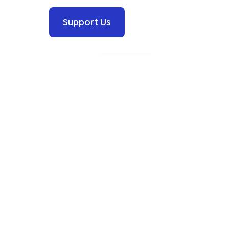
Support Us