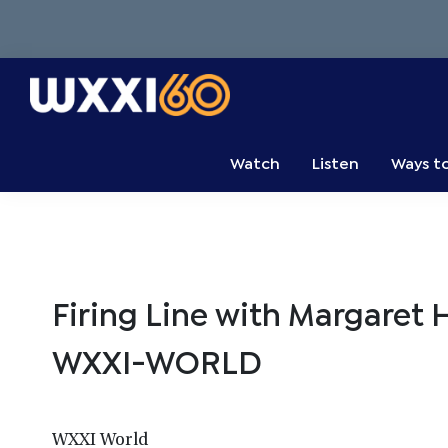
Skip
Skip
Skip
to
to
to
primary
main
primary
navigation
content
sidebar
WXXI
Go
Public
Watch
Listen
Ways t
Firing Line with Margaret 
WXXI-WORLD
WXXI World