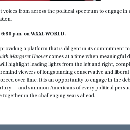
t voices from across the political spectrum to engage in 
ation.
t 6:30 p.m. on WXXI-WORLD.
providing a platform that is diligent in its commitment to c
 with Margaret Hoover
comes at a time when meaningful d
ill highlight leading lights from the left and right, co
 remind viewers of longstanding conservative and liberal
rced over time. It is an opportunity to engage in the de
entury — and summon Americans of every political persua
 together in the challenging years ahead.