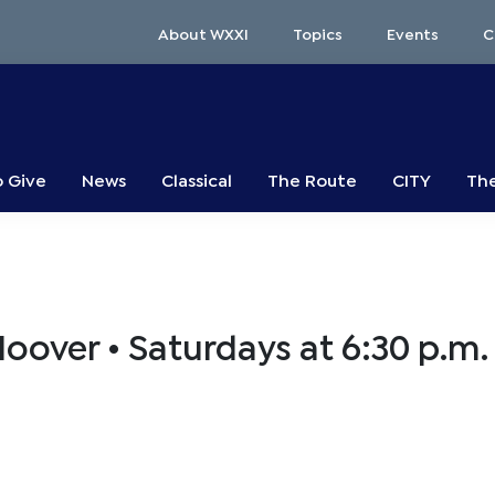
About WXXI
Topics
Events
C
o Give
News
Classical
The Route
CITY
The
Hoover • Saturdays at 6:30 p.m.