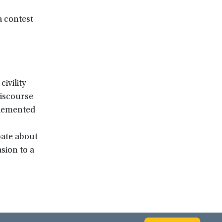
a contest
ivility
iscourse
mplemented
bate about
sion to a