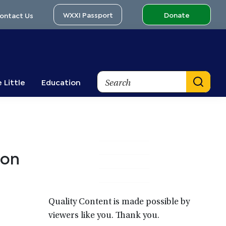
WXXI Passport
Donate
ontact Us
Search
 Little
Education
Primary
 on
Sidebar
Quality Content is made possible by
viewers like you. Thank you.