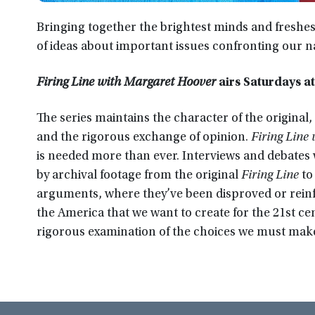
Bringing together the brightest minds and freshes
of ideas about important issues confronting our n
Firing Line with Margaret Hoover
airs Saturdays a
The series maintains the character of the original, 
and the rigorous exchange of opinion.
Firing Line
is needed more than ever. Interviews and debates w
by archival footage from the original
Firing Line
to
arguments, where they’ve been disproved or reinfo
the America that we want to create for the 21st c
rigorous examination of the choices we must make