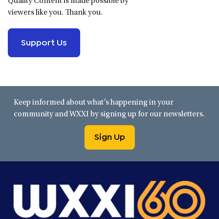
Quality Content is made possible by
viewers like you. Thank you.
Support Us
Keep informed about what’s happening in your
community and WXXI by signing up for our newsletters.
Sign Up