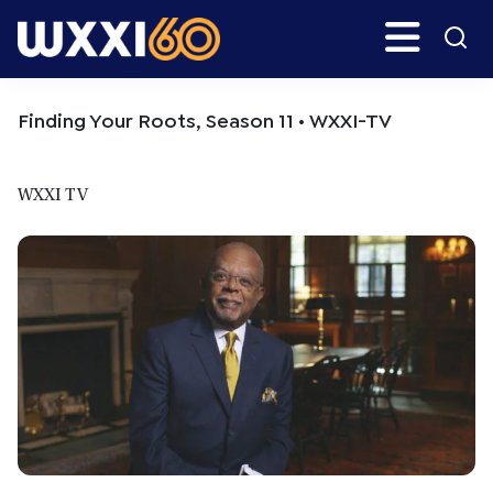
Skip
Skip
Search
H
to
to
main
primary
WXXI
Go
content
sidebar
Public
Finding Your Roots, Season 11 • WXXI-TV
WXXI TV