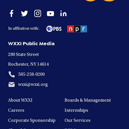
Open
Open
Open
Open
Open
facebook
twitter
instagram
youtube
linkedin
in
in
in
in
in
In affliation with:
a
a
a
a
a
new
new
new
new
new
WXXI Public Media
window
window
window
window
window
280 State Street
Rochester, NY 14614
585-258-0200
wxxi@wxxi.org
About WXXI
Boards & Management
Careers
Internships
Corporate Sponsorship
Our Services