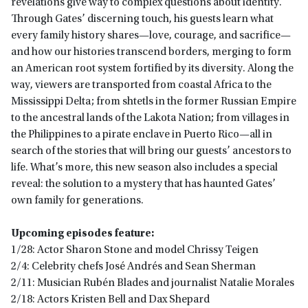
revelations give way to complex questions about identity.
Through Gates’ discerning touch, his guests learn what
every family history shares—love, courage, and sacrifice—
and how our histories transcend borders, merging to form
an American root system fortified by its diversity. Along the
way, viewers are transported from coastal Africa to the
Mississippi Delta; from shtetls in the former Russian Empire
to the ancestral lands of the Lakota Nation; from villages in
the Philippines to a pirate enclave in Puerto Rico—all in
search of the stories that will bring our guests’ ancestors to
life. What’s more, this new season also includes a special
reveal: the solution to a mystery that has haunted Gates’
own family for generations.
Upcoming episodes feature:
1/28: Actor Sharon Stone and model Chrissy Teigen
2/4: Celebrity chefs José Andrés and Sean Sherman
2/11: Musician Rubén Blades and journalist Natalie Morales
2/18: Actors Kristen Bell and Dax Shepard