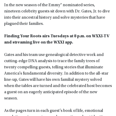
In the new season of the Emmy® nominated series,
nineteen celebrity guests sit down with Dr. Gates, Jr. to dive
into their ancestral history and solve mysteries that have
plagued their families.
Finding Your Roots airs Tuesdays at 8 p.m. on WXXI-TV
and streaming live on the WXXI app
.
Gates and his team use genealogical detective work and
cutting-edge DNA analysis to trace the family trees of
twenty compelling guests, telling stories that illuminate
America’s fundamental diversity. In addition to the all-star
line-up, Gates will have his own familial mystery solved
when the tables are turned and the celebrated host becomes
a guest on an eagerly anticipated episode of the new
season.
As the pages turn in each guest’s book of life, emotional