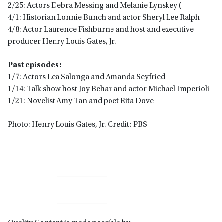
2/25: Actors Debra Messing and Melanie Lynskey (
4/1: Historian Lonnie Bunch and actor Sheryl Lee Ralph
4/8: Actor Laurence Fishburne and host and executive
producer Henry Louis Gates, Jr.
Past episodes:
1/7: Actors Lea Salonga and Amanda Seyfried
1/14: Talk show host Joy Behar and actor Michael Imperioli
1/21: Novelist Amy Tan and poet Rita Dove
Photo: Henry Louis Gates, Jr. Credit: PBS
Primary
Sidebar