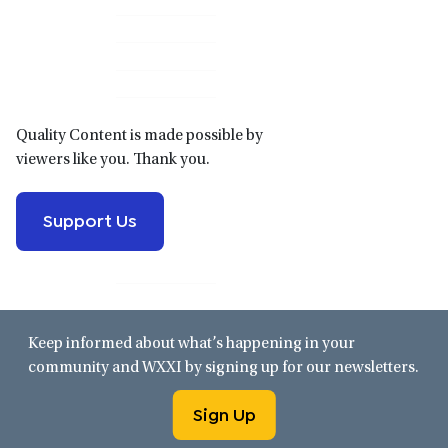
Primary
Sidebar
Quality Content is made possible by
viewers like you. Thank you.
Support Us
Keep informed about what’s happening in your
community and WXXI by signing up for our newsletters.
Sign Up