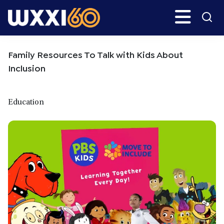
Skip
Skip
Search
H
to
to
main
primary
WXXI
Go
content
sidebar
Public
Family Resources To Talk with Kids About
Inclusion
Education