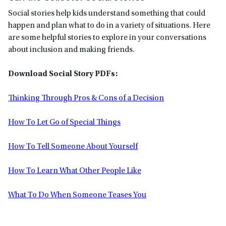
Social stories help kids understand something that could
happen and plan what to do in a variety of situations. Here
are some helpful stories to explore in your conversations
about inclusion and making friends.
Download Social Story PDFs:
Thinking Through Pros & Cons of a Decision
How To Let Go of Special Things
How To Tell Someone About Yourself
How To Learn What Other People Like
What To Do When Someone Teases You