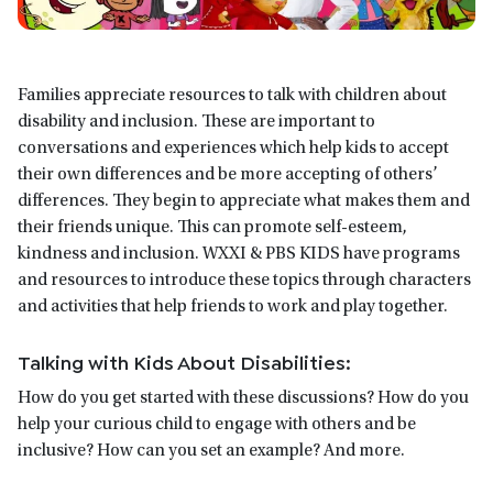
Families appreciate resources to talk with children about
disability and inclusion. These are important to
conversations and experiences which help kids to accept
their own differences and be more accepting of others’
differences. They begin to appreciate what makes them and
their friends unique. This can promote self-esteem,
kindness and inclusion. WXXI & PBS KIDS have programs
and resources to introduce these topics through characters
and activities that help friends to work and play together.
Talking with Kids About Disabilities:
How do you get started with these discussions? How do you
help your curious child to engage with others and be
inclusive? How can you set an example? And more.