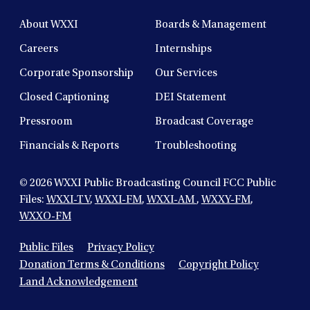
About WXXI
Boards & Management
Careers
Internships
Corporate Sponsorship
Our Services
Closed Captioning
DEI Statement
Pressroom
Broadcast Coverage
Financials & Reports
Troubleshooting
© 2026
WXXI Public Broadcasting Council FCC Public
Files:
WXXI-TV
,
WXXI-FM
,
WXXI-AM
,
WXXY-FM
,
WXXO-FM
Public Files
Privacy Policy
Donation Terms & Conditions
Copyright Policy
Land Acknowledgement