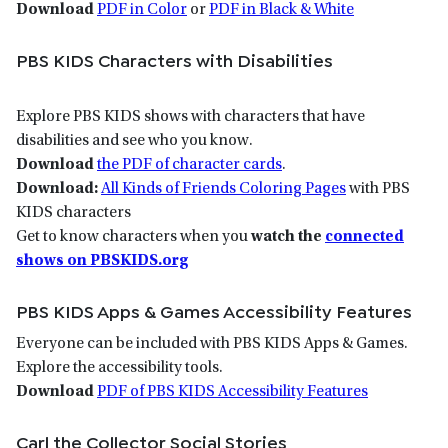
Download
PDF in Color
or
PDF in Black & White
PBS KIDS Characters with Disabilities
Explore PBS KIDS shows with characters that have
disabilities and see who you know.
Download
the PDF of character cards
.
Download:
All Kinds of Friends Coloring Pages
with PBS
KIDS characters
Get to know characters when you
watch the
connected
shows on PBSKIDS.org
PBS KIDS Apps & Games Accessibility Features
Everyone can be included with PBS KIDS Apps & Games.
Explore the accessibility tools.
Download
PDF of PBS KIDS Accessibility Features
Carl the Collector Social Stories