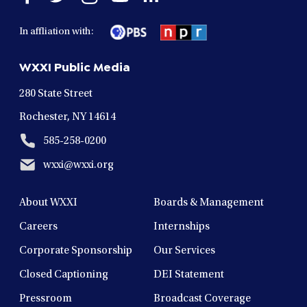
facebook
twitter
instagram
youtube
linkedin
in
in
in
in
in
In affliation with:
a
a
a
a
a
new
new
new
new
new
WXXI Public Media
window
window
window
window
window
280 State Street
Rochester, NY 14614
585-258-0200
wxxi@wxxi.org
About WXXI
Boards & Management
Careers
Internships
Corporate Sponsorship
Our Services
Closed Captioning
DEI Statement
Pressroom
Broadcast Coverage