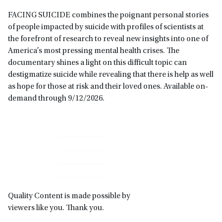
FACING SUICIDE combines the poignant personal stories
of people impacted by suicide with profiles of scientists at
the forefront of research to reveal new insights into one of
America’s most pressing mental health crises. The
documentary shines a light on this difficult topic can
destigmatize suicide while revealing that there is help as well
as hope for those at risk and their loved ones. Available on-
demand through 9/12/2026.
Primary
Sidebar
Quality Content is made possible by
viewers like you. Thank you.