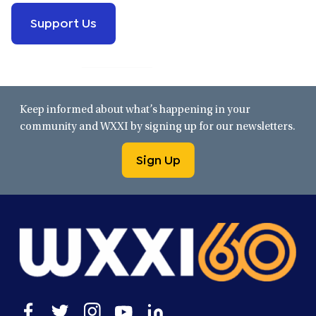
Support Us
Keep informed about what’s happening in your
community and WXXI by signing up for our newsletters.
Sign Up
Open
Open
Open
Open
Open