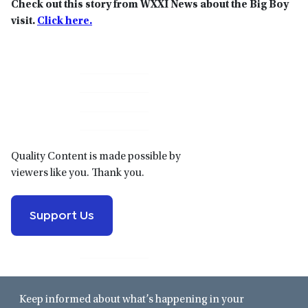
Check out this story from WXXI News about the Big Boy
visit.
Click here.
Primary
Sidebar
Quality Content is made possible by
viewers like you. Thank you.
Support Us
Keep informed about what’s happening in your