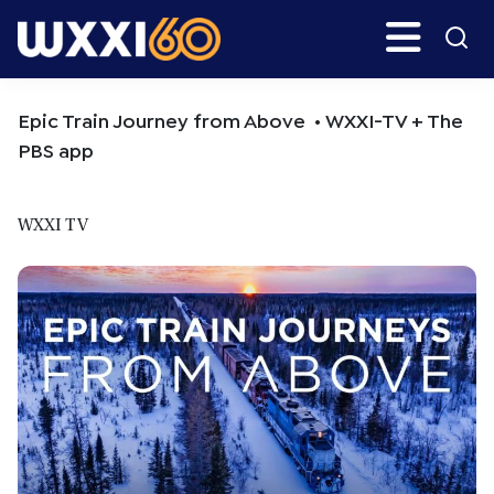
Skip
Skip
Search
H
to
to
main
primary
WXXI
Go
content
sidebar
Public
Epic Train Journey from Above • WXXI-TV + The
PBS app
WXXI TV