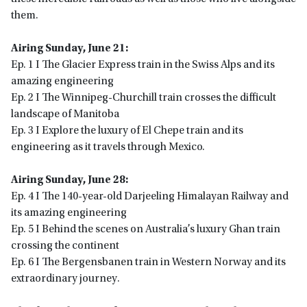
them.
Airing Sunday, June 21:
Ep. 1 I The Glacier Express train in the Swiss Alps and its
amazing engineering
Ep. 2 I The Winnipeg-Churchill train crosses the difficult
landscape of Manitoba
Ep. 3 I Explore the luxury of El Chepe train and its
engineering as it travels through Mexico.
Airing Sunday, June 28:
Ep. 4 I The 140-year-old Darjeeling Himalayan Railway and
its amazing engineering
Ep. 5 I Behind the scenes on Australia’s luxury Ghan train
crossing the continent
Ep. 6 I The Bergensbanen train in Western Norway and its
extraordinary journey.