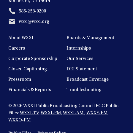
Rochester, NY 14614
585-258-0200
wxxi@wxxi.org
About WXXI
Boards & Management
Careers
Internships
Corporate Sponsorship
Our Services
Closed Captioning
DEI Statement
Pressroom
Broadcast Coverage
Financials & Reports
Troubleshooting
© 2026
WXXI Public Broadcasting Council FCC Public
Files:
WXXI-TV
,
WXXI-FM
,
WXXI-AM
,
WXXY-FM
,
WXXO-FM