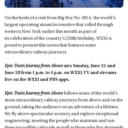
On the heels of a visit from Big Boy No. 4014, the world’s
largest operating steam locomotive that rolled through
western New York earlier this month as part of
its celebration of the country’s 250th birthday, WXXI is
proud to present this series that features some
extraordinary railway journeys.
Epic Train Journey from Above
airs
Sunday, June 21
and
June 28 from 1 p.m. to 4 p.m.
on WXXI-TV
and streams
live on the WXXI and PBS app
s.
Epic Train Journey from Above
follows some of the world’s
most extraordinary railway journeys from above and on the
ground, taking the audience on an adventure of a lifetime.
We fly above spectacular scenery and explore exceptional
engineering; meeting the people who maintain and run
these incredible railroads as well as those who live alongside