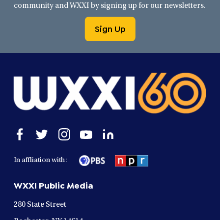
community and WXXI by signing up for our newsletters.
Sign Up
Open
Open
Open
Open
Open
facebook
twitter
instagram
youtube
linkedin
in
in
in
in
in
In affliation with:
a
a
a
a
a
new
new
new
new
new
WXXI Public Media
window
window
window
window
window
280 State Street