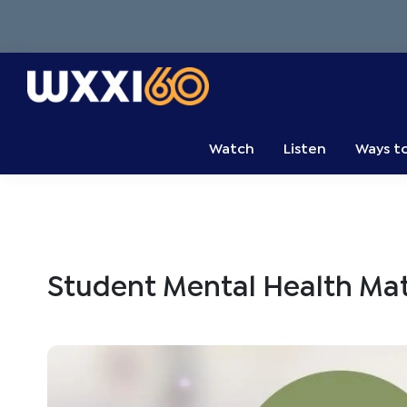
Skip
Skip
Skip
to
to
to
primary
main
primary
navigation
content
sidebar
WXXI
Go
Public
Watch
Listen
Ways t
Student Mental Health Mat