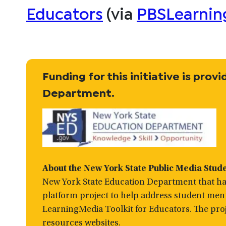
Educators
(via
PBSLearnin
Funding for this initiative is pro
Department.
About the
New York State Public Media Stud
New York State Education Department that has
platform project to help address student men
LearningMedia Toolkit for Educators. The proj
resources websites.