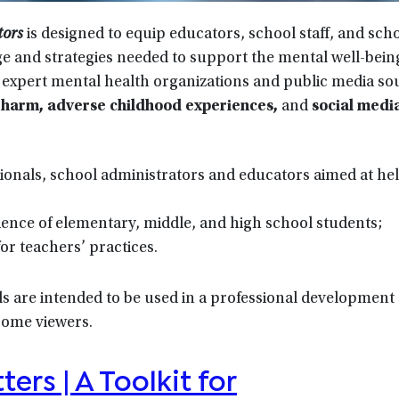
tors
is designed to equip educators, school staff, and sch
ge and strategies needed to support the mental well-being
 expert mental health organizations and public media s
lf-harm, adverse childhood experiences,
and
social medi
ionals, school administrators and educators aimed at he
rience of elementary, middle, and high school students;
for teachers’ practices.
 are intended to be used in a professional development 
 some viewers.
ers | A Toolkit for