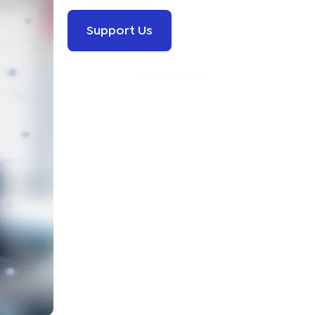
Support Us