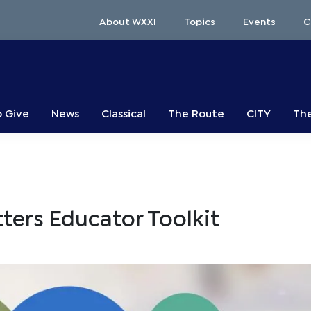
About WXXI
Topics
Events
C
o Give
News
Classical
The Route
CITY
The
ters Educator Toolkit