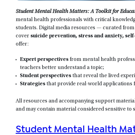
Student Mental Health Matters: A Toolkit for Educa
mental health professionals with critical knowled
students. Digital media resources — curated from
cover
suicide prevention, stress and anxiety, se
offer:
Expert perspectives
from mental health profess
teachers better understand a topic;
Student perspectives
that reveal the lived expe
Strategies
that provide real-world applications 
All resources and accompanying support materials
and may contain material considered sensitive to
Student Mental Health Matt