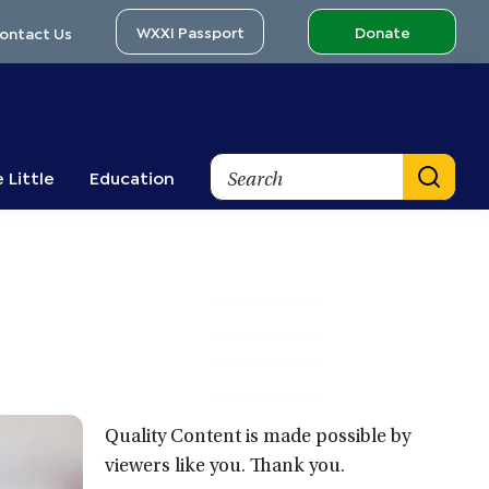
WXXI Passport
Donate
ontact Us
Search
 Little
Education
Primary
Sidebar
Quality Content is made possible by
viewers like you. Thank you.