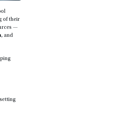
ool
 of their
ources —
a
, and
lping
setting