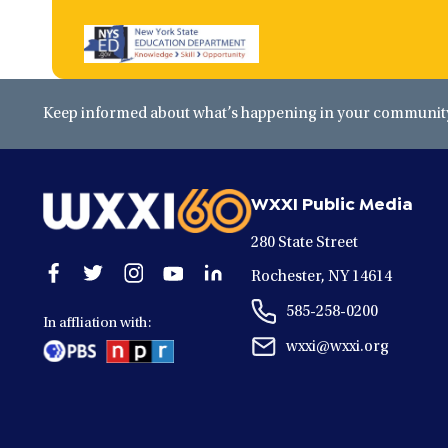
Keep informed about what’s happening in your community 
WXXI Public Media
280 State Street
Open
Open
Open
Open
Open
Rochester, NY 14614
facebook
twitter
instagram
youtube
linkedin
585-258-0200
in
in
in
in
in
In affliation with:
a
a
a
a
a
wxxi@wxxi.org
new
new
new
new
new
window
window
window
window
window