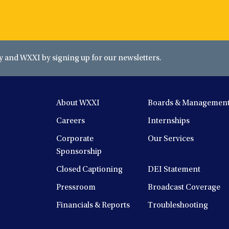
and WXXI by signing up for our newsletters.
About WXXI
Boards & Managemen
Careers
Internships
Corporate
Our Services
Sponsorship
Closed Captioning
DEI Statement
Pressroom
Broadcast Coverage
Financials & Reports
Troubleshooting