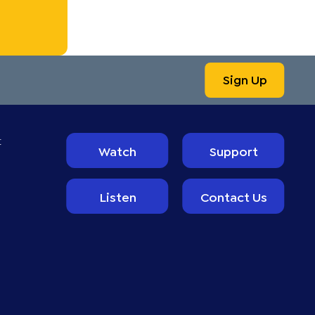
Sign Up
t
Watch
Support
Listen
Contact Us