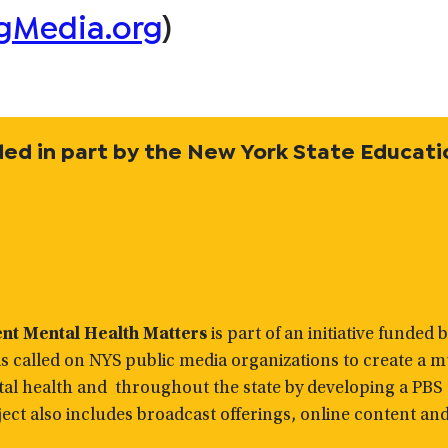
gMedia.org
)
vided in part by the New York State Educati
ent Mental Health Matters
is part of an initiative funded 
 called on NYS public media organizations to create a mu
tal health and throughout the state by developing a PBS
ect also includes broadcast offerings, online content an