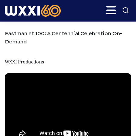
Skip
Skip
Search
H
to
to
main
primary
WXXI
Go
content
sidebar
Public
Eastman at 100: A Centennial Celebration On-
Demand
WXXI Productions