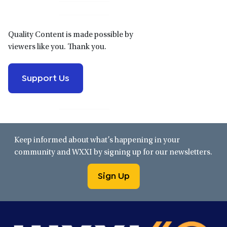
Quality Content is made possible by
viewers like you. Thank you.
Support Us
Keep informed about what’s happening in your
community and WXXI by signing up for our newsletters.
Sign Up