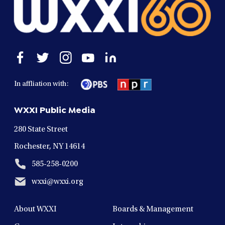
Open
Open
Open
Open
Open
facebook
twitter
instagram
youtube
linkedin
in
in
in
in
in
In affliation with:
a
a
a
a
a
new
new
new
new
new
WXXI Public Media
window
window
window
window
window
280 State Street
Rochester, NY 14614
585-258-0200
wxxi@wxxi.org
About WXXI
Boards & Management