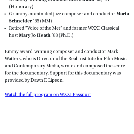
(Honorary)
Grammy-nominated jazz composer and conductor
Maria
Schneider
’85 (MM)
Retired “Voice of the Met” and former WXXI Classical
host
Mary Jo Heath
’88 (Ph.D.)
Emmy award-winning composer and conductor Mark
Watters, who is Director of the Beal Institute for Film Music
and Contemporary Media, wrote and composed the score
for the documentary. Support for this documentary was
provided by Dawn F. Lipson.
Watch the full program on WXXI Passport