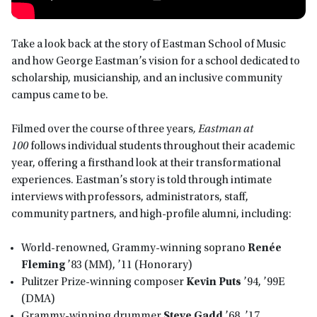
Take a look back at the story of Eastman School of Music
and how George Eastman’s vision for a school dedicated to
scholarship, musicianship, and an inclusive community
campus came to be.
Filmed over the course of three years
, Eastman at
100
follows individual students throughout their academic
year, offering a firsthand look at their transformational
experiences. Eastman’s story is told through intimate
interviews with professors, administrators, staff,
community partners, and high-profile alumni, including:
World-renowned, Grammy-winning soprano
Renée
Fleming
’83 (MM), ’11 (Honorary)
Pulitzer Prize-winning composer
Kevin Puts
’94, ’99E
(DMA)
Grammy-winning drummer
Steve Gadd
’68, ’17