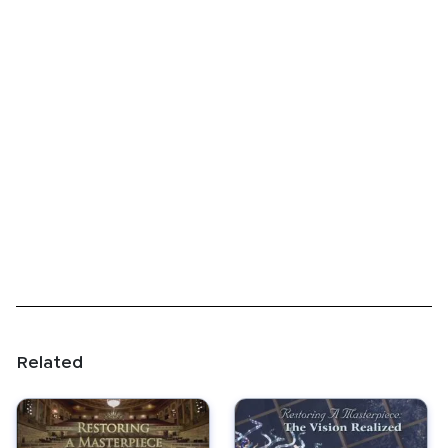
Related