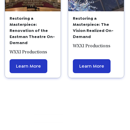
Restoring a
Restoring a
Masterpiece:
Masterpiece: The
Renovation of the
Vision Realized On-
Eastman Theatre On-
Demand
Demand
WXXI Productions
WXXI Productions
Learn More
Learn More
Primary
Sidebar