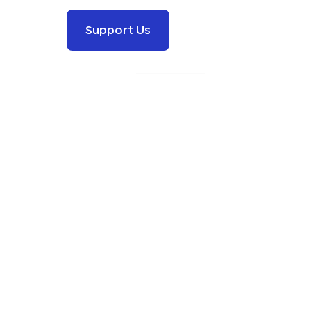
Support Us