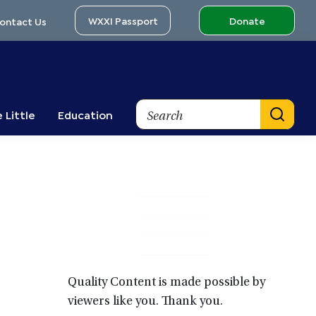
WXXI Passport
Donate
ontact Us
Search
 Little
Education
Primary
Sidebar
Quality Content is made possible by
viewers like you. Thank you.