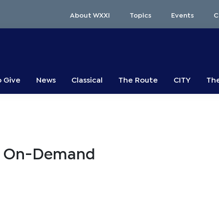
About WXXI
Topics
Events
C
o Give
News
Classical
The Route
CITY
The
ts On-Demand