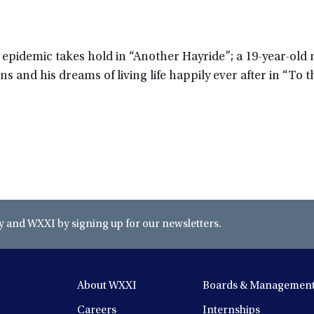
S epidemic takes hold in “Another Hayride”; a 19-year-old
s and his dreams of living life happily ever after in “To t
and WXXI by signing up for our newsletters.
About WXXI
Boards & Managemen
Careers
Internships