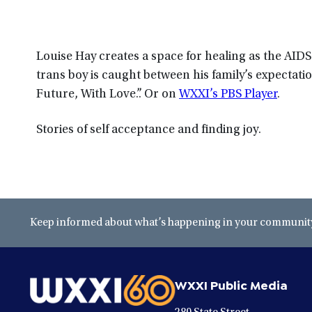
Louise Hay creates a space for healing as the AID
trans boy is caught between his family’s expectation
Future, With Love.”. Or on
WXXI’s PBS Player
.
Stories of self acceptance and finding joy.
Keep informed about what’s happening in your community 
WXXI Public Media