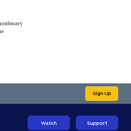
 nonbinary
he
Sign Up
t
Watch
Support