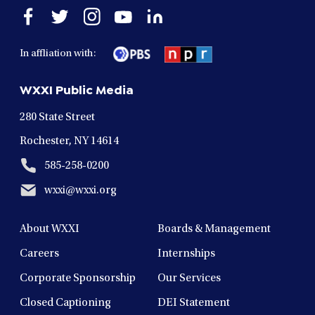
Open
Open
Open
Open
Open
facebook
twitter
instagram
youtube
linkedin
in
in
in
in
in
In affliation with:
a
a
a
a
a
new
new
new
new
new
WXXI Public Media
window
window
window
window
window
280 State Street
Rochester, NY 14614
585-258-0200
wxxi@wxxi.org
About WXXI
Boards & Management
Careers
Internships
Corporate Sponsorship
Our Services
Closed Captioning
DEI Statement