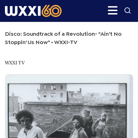
Skip
Skip
Search
H
to
to
main
primary
WXXI
Go
content
sidebar
Public
Disco: Soundtrack of a Revolution- “Ain’t No
Stoppin’ Us Now” • WXXI-TV
WXXI TV