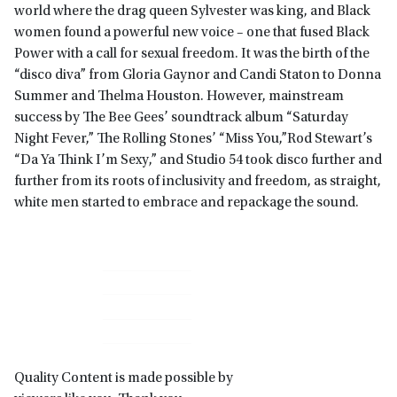
world where the drag queen Sylvester was king, and Black
women found a powerful new voice – one that fused Black
Power with a call for sexual freedom. It was the birth of the
“disco diva” from Gloria Gaynor and Candi Staton to Donna
Summer and Thelma Houston. However, mainstream
success by The Bee Gees’ soundtrack album “Saturday
Night Fever,” The Rolling Stones’ “Miss You,”Rod Stewart’s
“Da Ya Think I’m Sexy,” and Studio 54 took disco further and
further from its roots of inclusivity and freedom, as straight,
white men started to embrace and repackage the sound.
Primary
Sidebar
Quality Content is made possible by