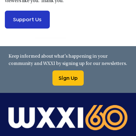
viewers like you. Thank you.
Support Us
Keep informed about what’s happening in your
community and WXXI by signing up for our newsletters.
Sign Up