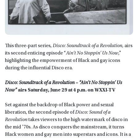
This three-part series,
Disco: Soundtrack of a Revolution,
airs
its second enticing episode “
Ain’t No Stoppin’ Us Now
,”
highlighting the empowerment of Black and gay icons
during the influential Disco era.
Disco: Soundtrack of a Revolution – “Ain’t No Stoppin’ Us
Now”
airs
Saturday, June 29 at 4 p.m. on WXXI-TV
Set against the backdrop of Black power and sexual
liberation, the second episode of
Disco: Sound of a
Revolution
takes viewers to the high watermark of disco in
the mid ’70s. As disco conquers the mainstream, it turns
Black women and gay men into superstars and icons. It is a