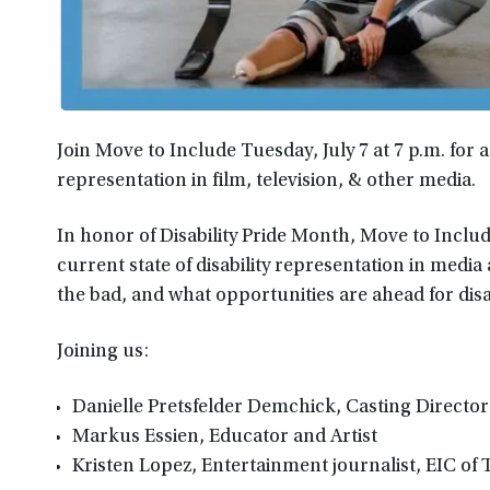
Join Move to Include Tuesday, July 7 at 7 p.m. for 
representation in film, television, & other media.
In honor of Disability Pride Month, Move to Includ
current state of disability representation in media
the bad, and what opportunities are ahead for disa
Joining us:
Danielle Pretsfelder Demchick, Casting Director
Markus Essien, Educator and Artist
Kristen Lopez, Entertainment journalist, EIC of