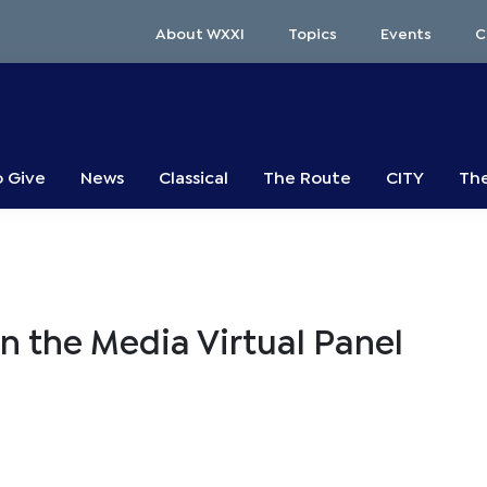
About WXXI
Topics
Events
C
o Give
News
Classical
The Route
CITY
The
in the Media Virtual Panel