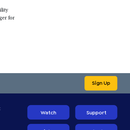
lity
ger for
Sign Up
t
Watch
Support