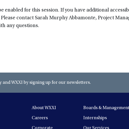
 enabled for this session. If you have additional accessibi
rm. Please contact Sarah Murphy Abbamonte, Project Mana
th any questions.
and WXXI by signing up for our newsletters.
About WXXI
Boards & Managemen
Careers
Internships
Corporate
Our Services