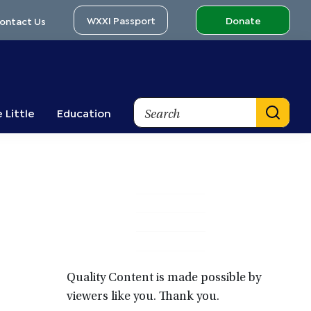
WXXI Passport
Donate
ontact Us
Search
 Little
Education
Primary
Sidebar
Quality Content is made possible by
viewers like you. Thank you.