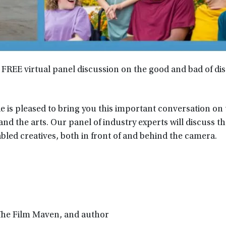
a FREE virtual panel discussion on the good and bad of disa
e is pleased to bring you this important conversation on
 and the arts. Our panel of industry experts will discuss t
bled creatives, both in front of and behind the camera.
 The Film Maven, and author