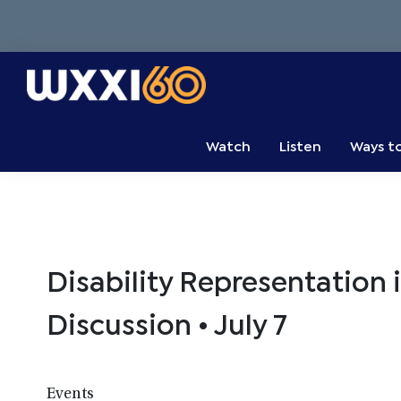
Skip
Skip
Skip
to
to
to
primary
main
primary
navigation
content
sidebar
WXXI
Go
Public
Watch
Listen
Ways t
Disability Representation 
Discussion • July 7
Events