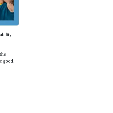
bility
 the
he good,