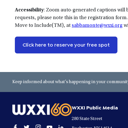
Accessibility
: Zoom auto-generated captions will be
requests, please note this in the registration fo
Move to Include(TM), at
sabbamonte@wxxi.org
wi
Click here to reserve your free spot
Keep informed about what’s happening in your community 
WXXI Public Media
280 State Street
Open
Open
Open
Open
Open