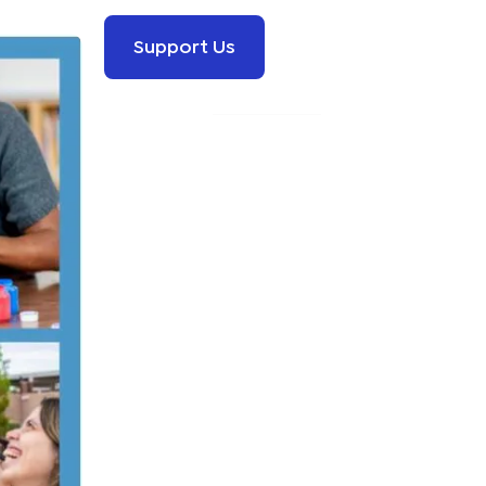
Support Us