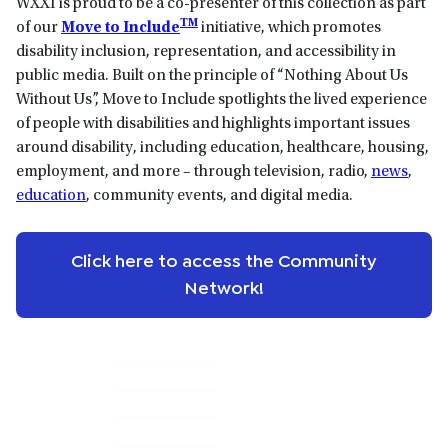
WXXI is proud to be a co-presenter of this collection as part
TM
of our
Move to Include
initiative, which promotes
disability inclusion, representation, and accessibility in
public media. Built on the principle of “Nothing About Us
Without Us”, Move to Include spotlights the lived experience
of people with disabilities and highlights important issues
around disability, including education, healthcare, housing,
employment, and more – through television, radio,
news
,
education
, community events, and digital media.
Click here to access the Community
Network!
Primary
Sidebar