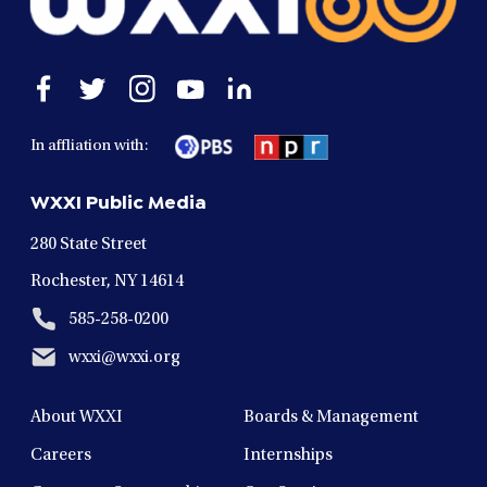
Open
Open
Open
Open
Open
facebook
twitter
instagram
youtube
linkedin
in
in
in
in
in
In affliation with:
a
a
a
a
a
new
new
new
new
new
WXXI Public Media
window
window
window
window
window
280 State Street
Rochester, NY 14614
585-258-0200
wxxi@wxxi.org
About WXXI
Boards & Management
Careers
Internships