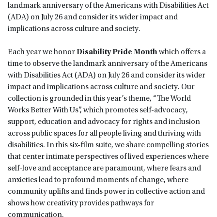
landmark anniversary of the Americans with Disabilities Act
(ADA) on July 26 and consider its wider impact and
implications across culture and society.
Each year we honor
Disability Pride Month
which offers a
time to observe the landmark anniversary of the Americans
with Disabilities Act (ADA) on July 26 and consider its wider
impact and implications across culture and society. Our
collection is grounded in this year’s theme, “The World
Works Better With Us”, which promotes self-advocacy,
support, education and advocacy for rights and inclusion
across public spaces for all people living and thriving with
disabilities. In this six-film suite, we share compelling stories
that center intimate perspectives of lived experiences where
self-love and acceptance are paramount, where fears and
anxieties lead to profound moments of change, where
community uplifts and finds power in collective action and
shows how creativity provides pathways for
communication.