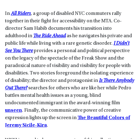
In
All Riders
, a group of disabled NYC commuters rally
together in their fight for accessibility on the MTA. Co-
director Sam Habib documents his transition into
adulthood in
The Ride Ahead
as he navigates his private and
public life while living with a rare genetic disorder.
I Didn’t
See You There
provides a personal and political perspective
on the legacy of the spectacle of the Freak Show and the
paradoxical nature of visibility and visibility for people with
disabilities. Two stories foreground the isolating experience
of disability; the director and protagonist in
Is There Anybody
Out There?
searches for others who are like her while Pedro
battles mental health issues as a young, blind
undocumented immigrant in the award-winning film
unseen
. Finally, the communicative power of creative
expression lights up the screen in
The Beautiful Colors of
Jeremy Sicile-Kira
.