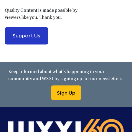
Quality Content is made possible by
viewers like you. Thank you.
Support Us
Keep informed about what’s happening in your
community and WXXI by signing up for our newsletters.
Sign Up