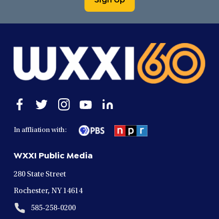
Open
Open
Open
Open
Open
facebook
twitter
instagram
youtube
linkedin
in
in
in
in
in
In affliation with:
a
a
a
a
a
new
new
new
new
new
WXXI Public Media
window
window
window
window
window
280 State Street
Rochester, NY 14614
585-258-0200