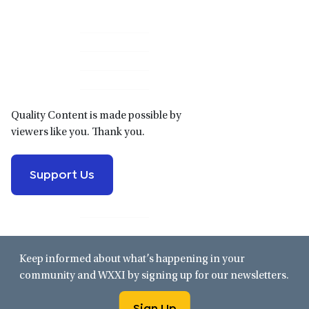
Primary
Sidebar
Quality Content is made possible by
viewers like you. Thank you.
Support Us
Keep informed about what’s happening in your
community and WXXI by signing up for our newsletters.
Sign Up