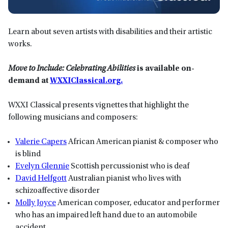
Learn about seven artists with disabilities and their artistic
works.
Move to Include: Celebrating Abilities
is available on-
demand at
WXXIClassical.org.
WXXI Classical presents vignettes that highlight the
following musicians and composers:
Valerie Capers
African American pianist & composer who
is blind
Evelyn Glennie
Scottish percussionist who is deaf
David Helfgott
Australian pianist who lives with
schizoaffective disorder
Molly Joyce
American composer, educator and performer
who has an impaired left hand due to an automobile
accident