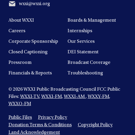
wxxi@wxxi.org
About WXXI
Boards & Management
Careers
Internships
Corporate Sponsorship
Our Services
Closed Captioning
DEI Statement
Pressroom
Broadcast Coverage
Financials & Reports
Troubleshooting
© 2026
WXXI Public Broadcasting Council FCC Public
Files:
WXXI-TV
,
WXXI-FM
,
WXXI-AM
,
WXXY-FM
,
WXXO-FM
Public Files
Privacy Policy
Donation Terms & Conditions
Copyright Policy
Land Acknowledgement