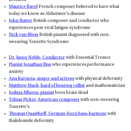
Maurice Ravel
French composer believed to have what
today we know as Alzheimer’s disease
John Rutter
British composer and conductor who
experiences post-viral fatigue syndrome
Nick van Bloss
British pianist diagnosed with non-
swearing Tourette Syndrome
Dr. Jason Noble, Conductor
with Essential Tremor
Pianist Jonathan Biss
who experiences performance
anxiety
Ana Karneza, singer and actress
with physical deformity
Matthew Mack, hard of hearing cellist
and mathematician
Joshua Mhoon, pianist
born brain dead
Tobias Picker, American composer
with non-swearing
Tourette’s
Thomas Quasthoff, German-born bass-baritone
with
thalidomide deformity