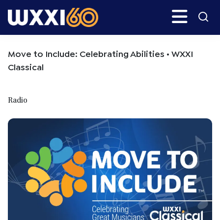
Skip
Skip
Search
H
to
to
main
primary
WXXI
Go
content
sidebar
Public
Move to Include: Celebrating Abilities • WXXI
Classical
Radio