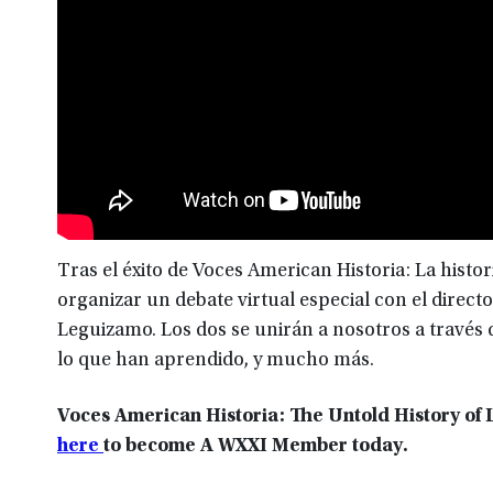
Tras el éxito de Voces American Historia: La histo
organizar un debate virtual especial con el directo
Leguizamo. Los dos se unirán a nosotros a través 
lo que han aprendido, y mucho más.
Voces American Historia: The Untold History of L
here
to become A WXXI Member today.