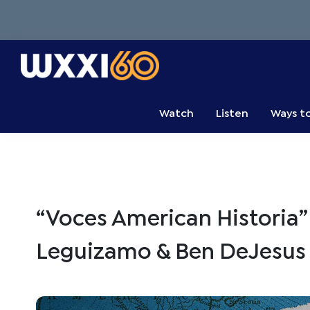
Skip
Skip
Skip
to
to
to
primary
main
primary
navigation
content
sidebar
WXXI
Go
Public
Watch
Listen
Ways t
“Voces American Historia” 
Leguizamo & Ben DeJesu