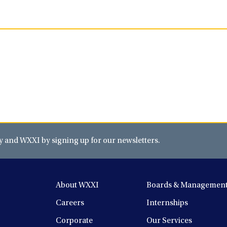
and WXXI by signing up for our newsletters.
About WXXI
Boards & Managemen
Careers
Internships
Corporate
Our Services