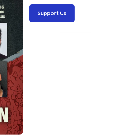
Support Us