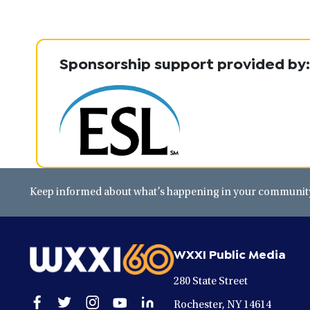
Sponsorship support provided by:
Keep informed about what’s happening in your community 
WXXI Public Media
280 State Street
Open
Open
Open
Open
Open
Rochester, NY 14614