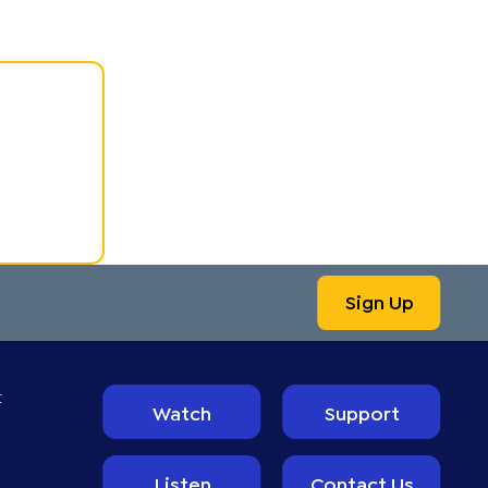
Sign Up
t
Watch
Support
Listen
Contact Us