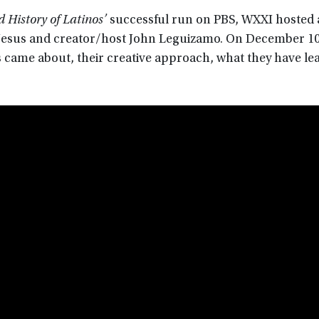
 History of Latinos’
successful run on PBS, WXXI hosted a
DeJesus and creator/host John Leguizamo. On December 10
s came about, their creative approach, what they have le