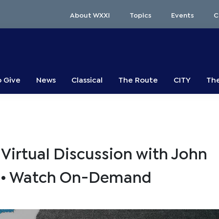
About WXXI
Topics
Events
C
o Give
News
Classical
The Route
CITY
The
Virtual Discussion with John
s • Watch On-Demand