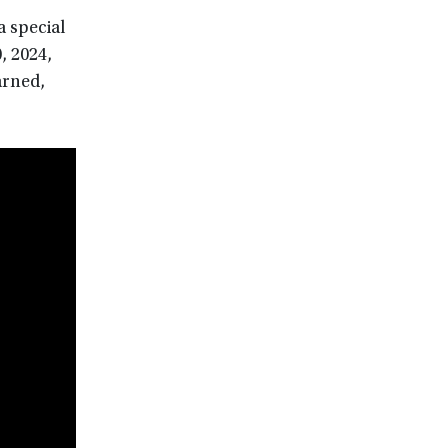
 special
, 2024,
arned,