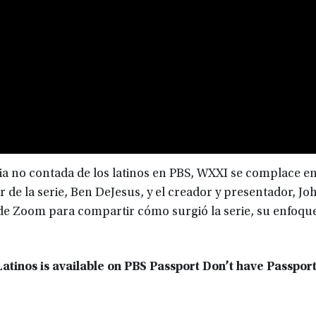
ria no contada de los latinos en PBS, WXXI se complace e
r de la serie, Ben DeJesus, y el creador y presentador, Jo
de Zoom para compartir cómo surgió la serie, su enfoque
atinos is available on PBS Passport Don’t have Passpor