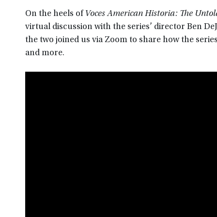
On the heels of
Voces American Historia: The Untold
virtual discussion with the series’ director Ben 
the two joined us via Zoom to share how the serie
and more.