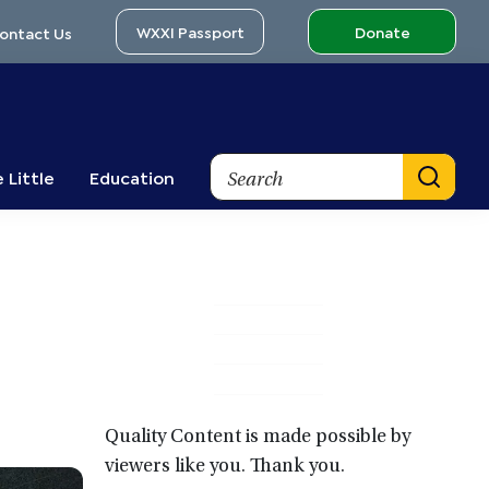
WXXI Passport
Donate
ontact Us
Search
 Little
Education
Primary
Sidebar
Quality Content is made possible by
viewers like you. Thank you.