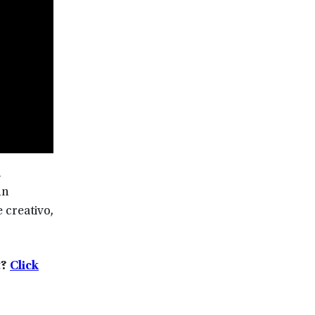
n
hn
 creativo,
t?
Click