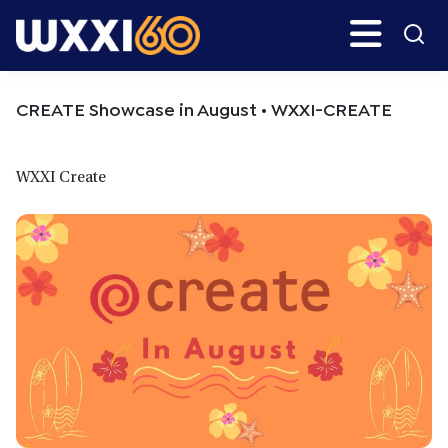
Skip
Skip
Search
H
to
to
main
primary
WXXI
Go
content
sidebar
Public
CREATE Showcase in August • WXXI-CREATE
WXXI Create