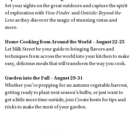
Set your sights on the great outdoors and capture the spirit
of exploration with
View Finder
and
Outside: Beyond the
Lens
as they discover the magic of stunning vistas and
more.
Home Cooking from Around the World
–
August 22-25
Let Milk Street be your guide to bringing flavors and
techniques from across the world into your kitchen to make
easy, delicious meals that will transform the way you cook.
Garden into the Fall – August 29-31
Whether you’re prepping for an autumn vegetable harvest,
getting ready to plant next season’s bulbs, or just want to
get a little more time outside, join Create hosts for tips and
tricks to make the most of your garden.
Primary