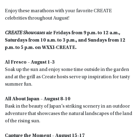
Enjoy these marathons with your favorite CREATE
celebrities throughout August!
CREATE Showcases
air Fridays from 9 p.m. to 12 a.m.,
Saturdays from 10 a.m. to 3 p.m., and Sundays from 12
p.m. to 5 p.m. on WXXI-CREATE.
Al Fresco – August 1-3
Soak up the sun and enjoy some time outside in the garden
and at the grill as Create hosts serve up inspiration for tasty
summer fun.
All About Japan – August 8-10
Bask in the beauty of Japan’s striking scenery in an outdoor
adventure that showcases the natural landscapes of the land
of the rising sun.
Capture the Moment – August 15-17