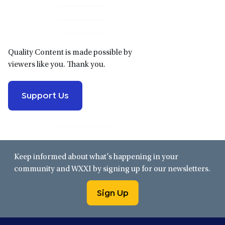
Sidebar
Quality Content is made possible by
viewers like you. Thank you.
Support Us
Keep informed about what’s happening in your
community and WXXI by signing up for our newsletters.
Sign Up