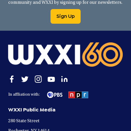
community and WXXI by signing up for our newsletters.
Sign Up
Open
Open
Open
Open
Open
facebook
twitter
instagram
youtube
linkedin
in
in
in
in
in
In affliation with:
a
a
a
a
a
new
new
new
new
new
WXXI Public Media
window
window
window
window
window
280 State Street
Rochester, NY 14614