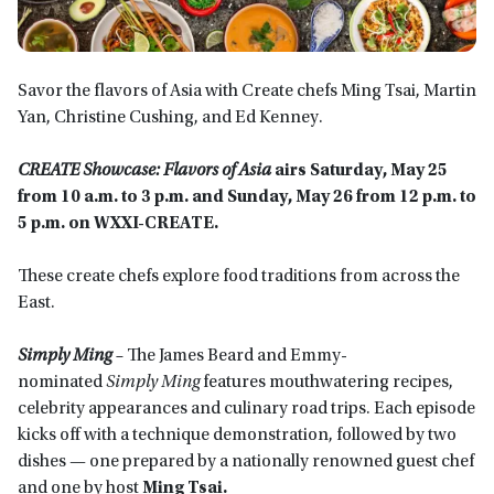
Savor the flavors of Asia with Create chefs Ming Tsai, Martin
Yan, Christine Cushing, and Ed Kenney.
CREATE Showcase: Flavors of Asia
airs Saturday, May 25
from 10 a.m. to 3 p.m. and Sunday, May 26 from 12 p.m. to
5 p.m. on WXXI-CREATE.
These create chefs explore food traditions from across the
East.
Simply Ming
–
The James Beard and Emmy-
nominated
Simply Ming
features mouthwatering recipes,
celebrity appearances and culinary road trips. Each episode
kicks off with a technique demonstration, followed by two
dishes — one prepared by a nationally renowned guest chef
and one by host
Ming Tsai.