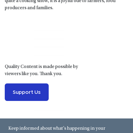
quite a cooking show, it is a joyful ode to farmers, food
producers and families.
Primary
Sidebar
Quality Content is made possible by
viewers like you. Thank you.
Support Us
Keep informed about what’s happening in your