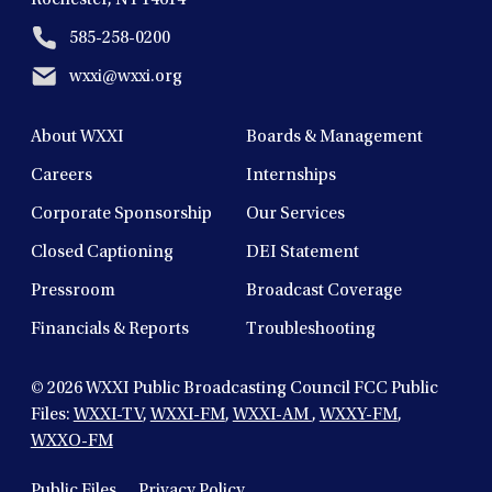
585-258-0200
wxxi@wxxi.org
About WXXI
Boards & Management
Careers
Internships
Corporate Sponsorship
Our Services
Closed Captioning
DEI Statement
Pressroom
Broadcast Coverage
Financials & Reports
Troubleshooting
© 2026
WXXI Public Broadcasting Council FCC Public
Files:
WXXI-TV
,
WXXI-FM
,
WXXI-AM
,
WXXY-FM
,
WXXO-FM
Public Files
Privacy Policy