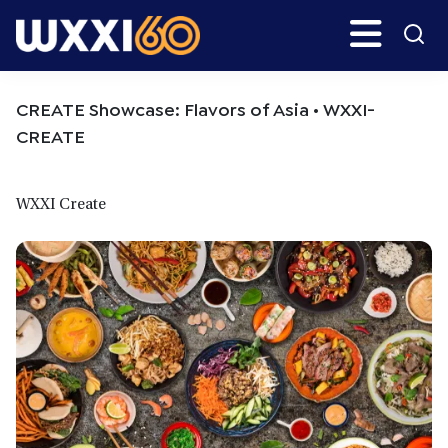
Skip
Skip
Search
H
to
to
main
primary
WXXI
Go
content
sidebar
Public
CREATE Showcase: Flavors of Asia • WXXI-
CREATE
WXXI Create