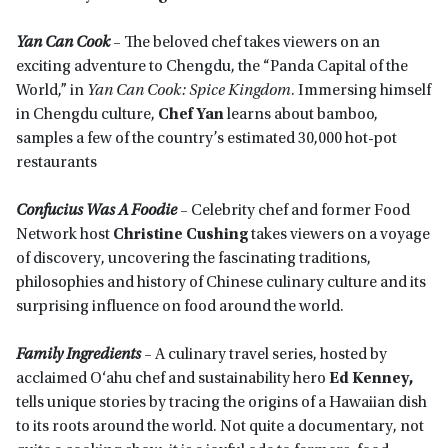
Yan Can Cook
–
The beloved chef takes viewers on an
exciting adventure to Chengdu, the “Panda Capital of the
World,” in
Yan Can Cook: Spice Kingdom
. Immersing himself
in Chengdu culture,
Chef Yan
learns about bamboo,
samples a few of the country’s estimated 30,000 hot-pot
restaurants
Confucius Was A Foodie
–
Celebrity chef and former Food
Network host
Christine Cushing
takes viewers on a voyage
of discovery, uncovering the fascinating traditions,
philosophies and history of Chinese culinary culture and its
surprising influence on food around the world.
Family Ingredients
–
A culinary travel series, hosted by
acclaimed O‘ahu chef and sustainability hero
Ed Kenney,
tells unique stories by tracing the origins of a Hawaiian dish
to its roots around the world. Not quite a documentary, not