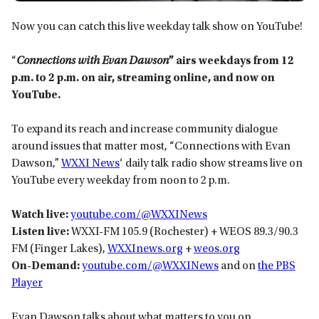
Now you can catch this live weekday talk show on YouTube!
“
Connections with Evan Dawson
” airs weekdays from 12
p.m. to 2 p.m. on
air, streaming online, and now on
YouTube.
To expand its reach and increase community dialogue
around issues that matter most, “Connections with Evan
Dawson,”
WXXI News
‘ daily talk radio show streams live on
YouTube every weekday from noon to 2 p.m.
Watch live:
yo
utube.com/@WXXINews
Listen live:
WXXI-FM 105.9 (Rochester) + WEOS 89.3/90.3
FM (Finger Lakes),
WXXInews.org
+
weos.org
On-Demand:
youtube.com/@WXXINews
and on
the PBS
Player
Evan Dawson talks about what matters to you on