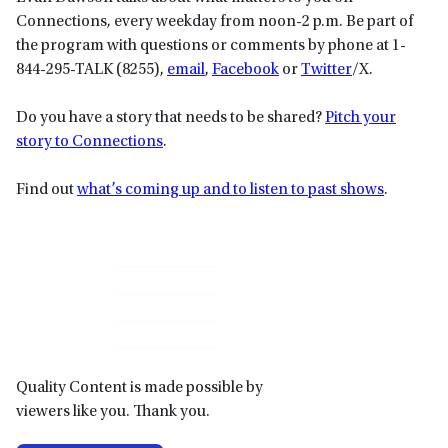
Connections
,
every weekday from noon-2 p.m. Be part of
the program with questions or comments by phone at 1-
844-295-TALK (8255),
email
,
Facebook
or
Twitter
/X.
Do you have a story that needs to be shared?
Pitch your
story to Connections
.
Find out
what’s coming up and to listen to past shows
.
Primary
Sidebar
Quality Content is made possible by
viewers like you. Thank you.