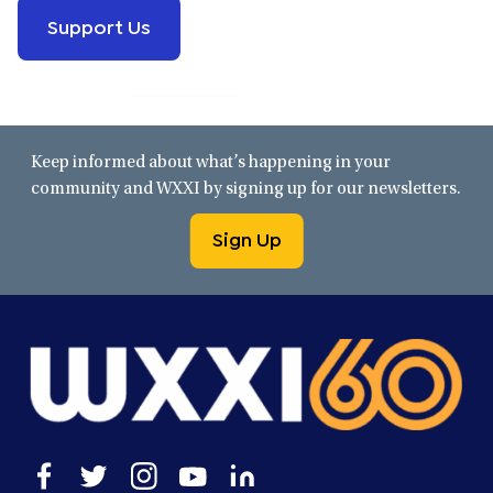
Support Us
Keep informed about what’s happening in your
community and WXXI by signing up for our newsletters.
Sign Up
Open
Open
Open
Open
Open