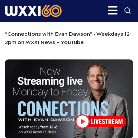
Skip
Skip
Search
H
to
to
main
primary
WXXI
Go
content
sidebar
Public
“Connections with Evan Dawson” • Weekdays 12-
2pm on WXXI News + YouTube