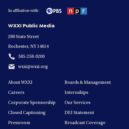
facebook
twitter
instagram
youtube
linkedin
in
in
in
in
in
In affliation with:
a
a
a
a
a
new
new
new
new
new
WXXI Public Media
window
window
window
window
window
280 State Street
Rochester, NY 14614
585-258-0200
wxxi@wxxi.org
About WXXI
Boards & Management
Careers
Internships
Corporate Sponsorship
Our Services
Closed Captioning
DEI Statement
Pressroom
Broadcast Coverage