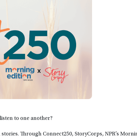
isten to one another?
ual stories. Through Connect250, StoryCorps, NPR’s Morni