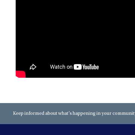
Keep informed about what’s happening in your community 