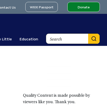
WXXI Passport
Donate
ontact Us
Search
 Little
Education
Primary
Sidebar
Quality Content is made possible by
viewers like you. Thank you.