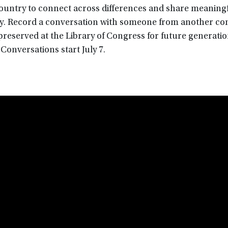
country to connect across differences and share meaning
day. Record a conversation with someone from another c
e preserved at the Library of Congress for future generatio
Conversations start July 7.