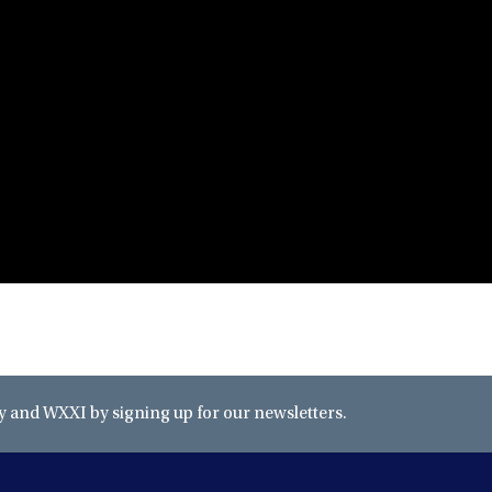
and WXXI by signing up for our newsletters.