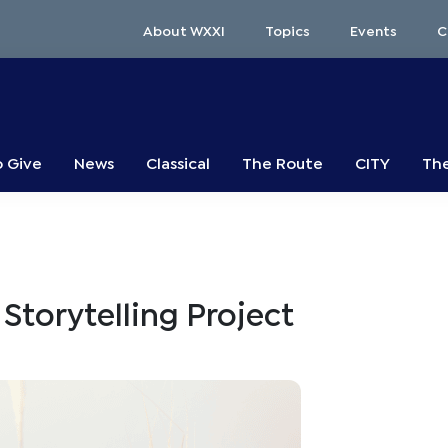
About WXXI
Topics
Events
C
o Give
News
Classical
The Route
CITY
The
Storytelling Project