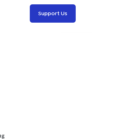
Support Us
ng