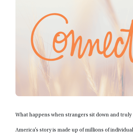
What happens when strangers sit down and truly l
America’s story is made up of millions of individ