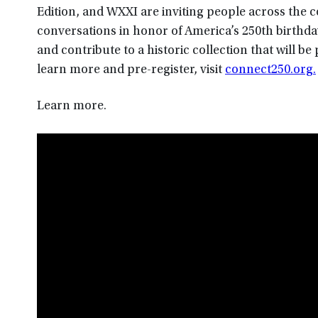
Edition, and WXXI are inviting people across the 
conversations in honor of America’s 250th birth
and contribute to a historic collection that will b
learn more and pre-register, visit
connect250.org.
Learn more.