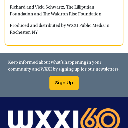
Richard and Vicki Schwartz, The Lilliputian
Foundation and The Waldron Rise Foundation.
Produced and distributed by WXXI Public Media in
Rochester, NY.
Keep informed about what’s happening in your
community and WXXI by signing up for our newsletters.
Sign Up