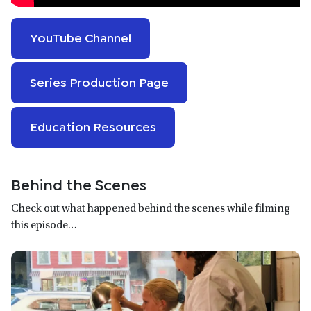
YouTube Channel
Series Production Page
Education Resources
Behind the Scenes
Check out what happened behind the scenes while filming
this episode…