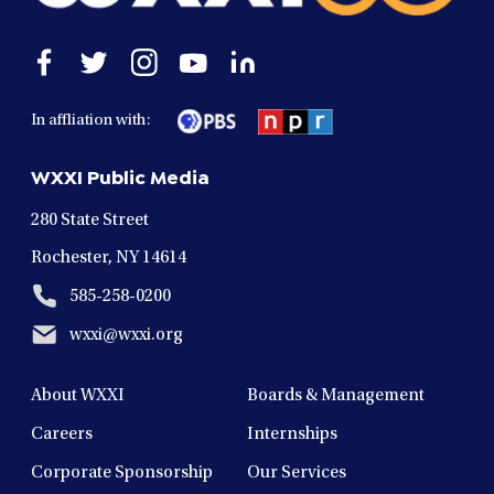
Open
Open
Open
Open
Open
facebook
twitter
instagram
youtube
linkedin
in
in
in
in
in
In affliation with:
a
a
a
a
a
new
new
new
new
new
WXXI Public Media
window
window
window
window
window
280 State Street
Rochester, NY 14614
585-258-0200
wxxi@wxxi.org
About WXXI
Boards & Management
Careers
Internships
Corporate Sponsorship
Our Services