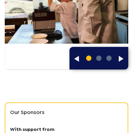
Previous
Next
Slides
Slide
Our Sponsors
With support from