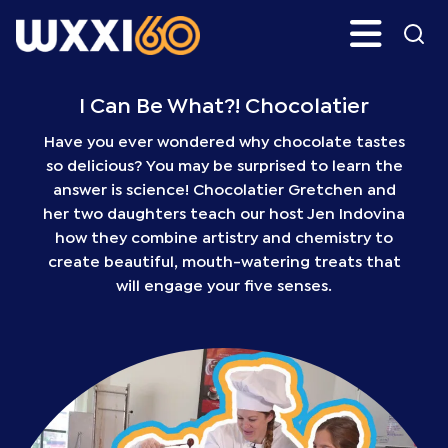
Skip
Search
H
to
main
WXXI
Go
content
Public
I Can Be What?! Chocolatier
Have you ever wondered why chocolate tastes
so delicious? You may be surprised to learn the
answer is science! Chocolatier Gretchen and
her two daughters teach our host Jen Indovina
how they combine artistry and chemistry to
create beautiful, mouth-watering treats that
will engage your five senses.